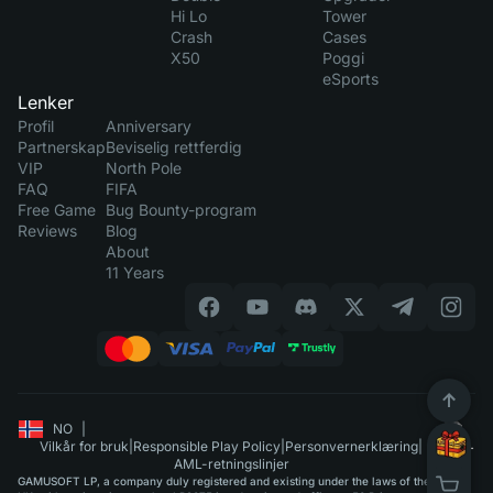
Hi Lo
Tower
Crash
Cases
X50
Poggi
eSports
Lenker
Profil
Anniversary
Partnerskap
Beviselig rettferdig
VIP
North Pole
FAQ
FIFA
Free Game
Bug Bounty-program
Reviews
Blog
About
11 Years
NO
|
Vilkår for bruk
|
Responsible Play Policy
|
Personvernerklæring
|
AML-retningslinjer
GAMUSOFT LP, a company duly registered and existing under the laws of the