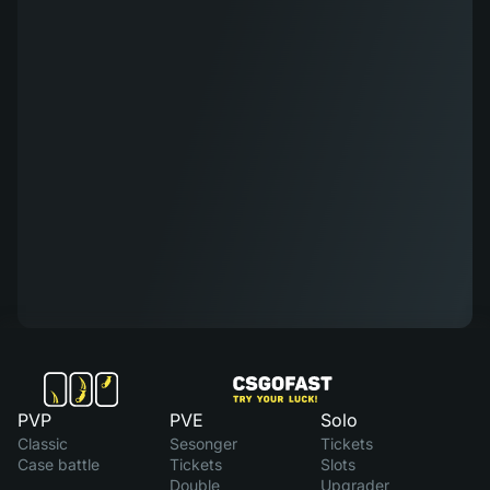
PVP
PVE
Solo
Classic
Sesonger
Tickets
Case battle
Tickets
Slots
Double
Upgrader