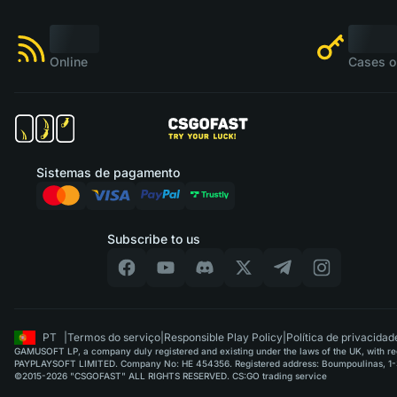
Online
Cases o
Sistemas de pagamento
Subscribe to us
PT
|
Termos do serviço
|
Responsible Play Policy
|
Política de privacidad
GAMUSOFT LP, a company duly registered and existing under the laws of the UK, with regi
PAYPLAYSOFT LIMITED. Company No: HE 454356. Registered address: Boumpoulinas, 1-3
©2015-2026 "CSGOFAST" ALL RIGHTS RESERVED. CS:GO trading service