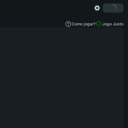
Como jogar?
Jogo Justo