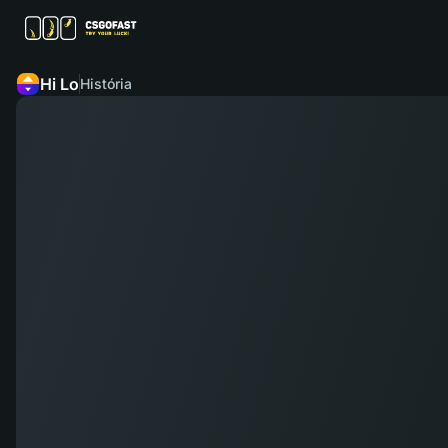
Hi Lo
História