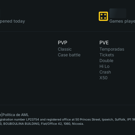
pened today
Games playe
PVP
PVE
Classic
Temporadas
Case battle
Tickets
Double
Hi Lo
Crash
X50
e
|
Política de AML
stration number LP23754 and registered office at 50 Princes Street, Ipswich, Suffolk, IP1 1
, BOUBOULINA BUILDING, Flat/Office 42, 1060, Nicosia.