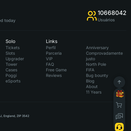
10668042
Usuários
d today
Solo
Links
Tickets
Perfil
Anniversary
Slots
Parceria
Comprovadamente
Upgrader
VIP
justo
Tower
FAQ
North Pole
Cases
Free Game
FIFA
Poggi
Reviews
Bug bounty
eSports
Blog
About
11 Years
RJ, England, ZIP 3542