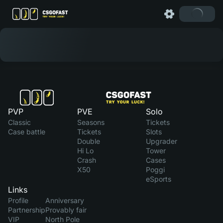
PVP
PVE
Solo
Classic
Seasons
Tickets
Case battle
Tickets
Slots
Double
Upgrader
Hi Lo
Tower
Crash
Cases
X50
Poggi
eSports
Links
Profile
Anniversary
Partnership
Provably fair
VIP
North Pole