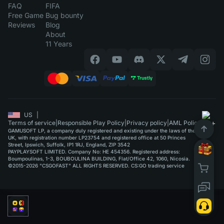
FAQ
FIFA
Free Game
Bug bounty
Reviews
Blog
About
11 Years
US
|
Terms of service
|
Responsible Play Policy
|
Privacy policy
|
AML Policy
GAMUSOFT LP, a company duly registered and existing under the laws of the
UK, with registration number LP23754 and registered office at 50 Princes
Street, Ipswich, Suffolk, IP1 1RJ, England, ZIP 3542
PAYPLAYSOFT LIMITED. Company No: HE 454356. Registered address:
Boumpoulinas, 1-3, BOUBOULINA BUILDING, Flat/Office 42, 1060, Nicosia.
©2015-2026 "CSGOFAST" ALL RIGHTS RESERVED. CS:GO trading service