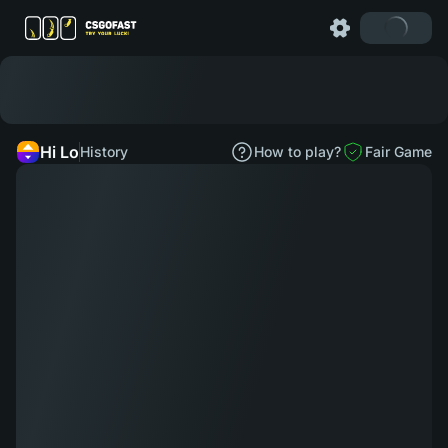
Hi Lo
History
How to play?
Fair Game