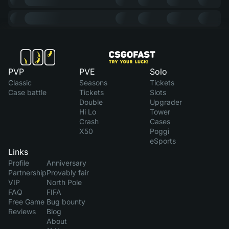
PVP
PVE
Solo
Classic
Seasons
Tickets
Case battle
Tickets
Slots
Double
Upgrader
Hi Lo
Tower
Crash
Cases
X50
Poggi
eSports
Links
Profile
Anniversary
Partnership
Provably fair
VIP
North Pole
FAQ
FIFA
Free Game
Bug bounty
Reviews
Blog
About