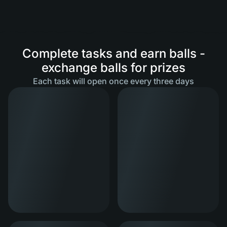
Complete tasks and earn balls -
exchange balls for prizes
Each task will open once every three days