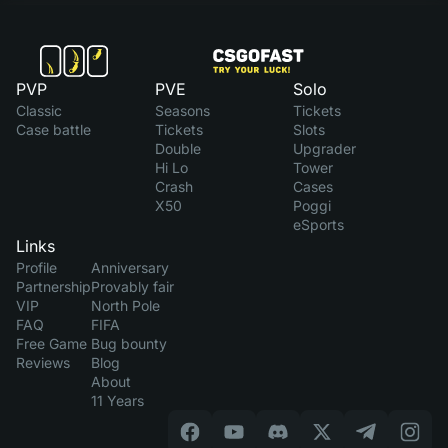
PVP
PVE
Solo
Classic
Seasons
Tickets
Case battle
Tickets
Slots
Double
Upgrader
Hi Lo
Tower
Crash
Cases
X50
Poggi
eSports
Links
Profile
Anniversary
Partnership
Provably fair
VIP
North Pole
FAQ
FIFA
Free Game
Bug bounty
Reviews
Blog
About
11 Years