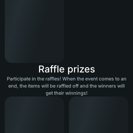
Raffle prizes
Participate in the raffles! When the event comes to an
end, the items will be raffled off and the winners will
get their winnings!