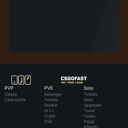
PVP
PVE
Solo
Classic
Sesonger
Tickets
Case battle
Tickets
Slots
Double
Upgrader
Hi Lo
Tower
Crash
Cases
X50
Poggi
eSports