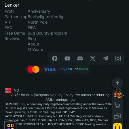
Lenker
Profil
Anniversary
Partnerskap
Beviselig rettferdig
VIP
North Pole
FAQ
FIFA
Free Game
Bug Bounty-program
Reviews
Blog
About
11 Years
NO
|
Vilkår for bruk
|
Responsible Play Policy
|
Personvernerklæring
|
AML-retningslinjer
GAMUSOFT LP, a company duly registered and existing under the laws of the
UK, with registration number LP23754 and registered office at 50 Princes
Street, Ipswich, Suffolk, IP1 1RJ, England, ZIP 3542
PAYPLAYSOFT LIMITED. Company No: HE 454356. Registered address:
Boumpoulinas, 1-3, BOUBOULINA BUILDING, Flat/Office 42, 1060, Nicosia.
©2015-2026 "CSGOFAST" ALL RIGHTS RESERVED. CS:GO trading service