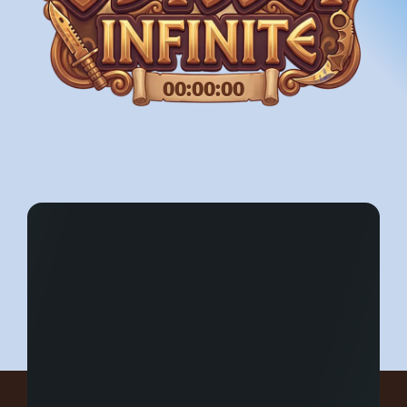
00:00:00