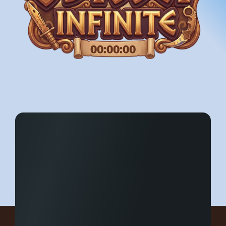
00:00:00