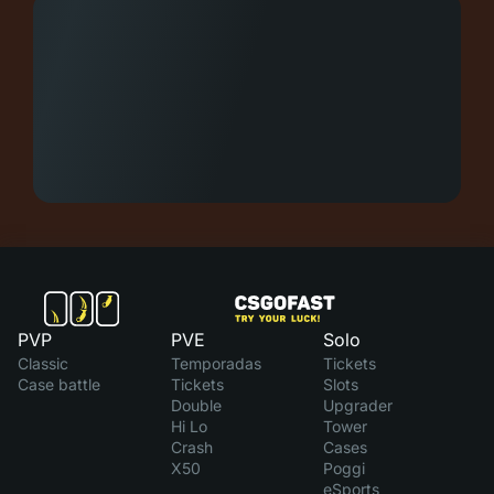
PVP
PVE
Solo
Classic
Temporadas
Tickets
Case battle
Tickets
Slots
Double
Upgrader
Hi Lo
Tower
Crash
Cases
X50
Poggi
eSports