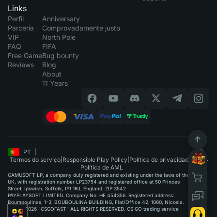
Links
Perfil
Anniversary
Parceria
Comprovadamente justo
VIP
North Pole
FAQ
FIFA
Free Game
Bug bounty
Reviews
Blog
About
11 Years
PT
|
Termos do serviço
|
Responsible Play Policy
|
Política de privacidade
|
Política de AML
GAMUSOFT LP, a company duly registered and existing under the laws of the
UK, with registration number LP23754 and registered office at 50 Princes
Street, Ipswich, Suffolk, IP1 1RJ, England, ZIP 3542
PAYPLAYSOFT LIMITED. Company No: HE 454356. Registered address:
Boumpoulinas, 1-3, BOUBOULINA BUILDING, Flat/Office 42, 1060, Nicosia.
©2015-2026 "CSGOFAST" ALL RIGHTS RESERVED. CS:GO trading service