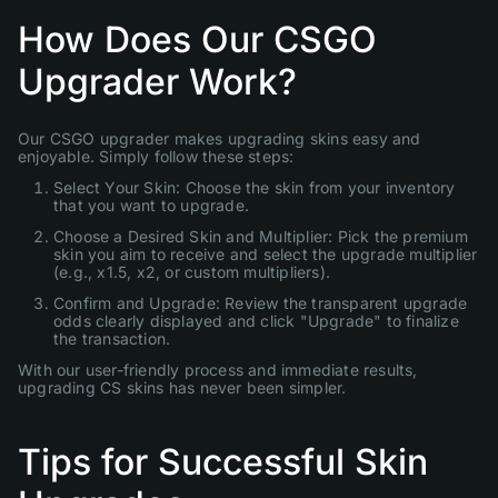
How Does Our CSGO
Upgrader Work?
Our CSGO upgrader makes upgrading skins easy and
enjoyable. Simply follow these steps:
Select Your Skin: Choose the skin from your inventory
that you want to upgrade.
Choose a Desired Skin and Multiplier: Pick the premium
skin you aim to receive and select the upgrade multiplier
(e.g., x1.5, x2, or custom multipliers).
Confirm and Upgrade: Review the transparent upgrade
odds clearly displayed and click "Upgrade" to finalize
the transaction.
With our user-friendly process and immediate results,
upgrading CS skins has never been simpler.
Tips for Successful Skin