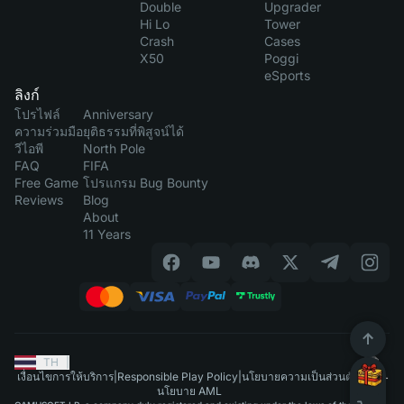
Double
Upgrader
Hi Lo
Tower
Crash
Cases
X50
Poggi
eSports
ลิงก์
โปรไฟล์
Anniversary
ความร่วมมือ
ยุติธรรมที่พิสูจน์ได้
วีไอพี
North Pole
FAQ
FIFA
Free Game
โปรแกรม Bug Bounty
Reviews
Blog
About
11 Years
TH
|
เงื่อนไขการให้บริการ
|
Responsible Play Policy
|
นโยบายความเป็นส่วนตัว
|
นโยบาย AML