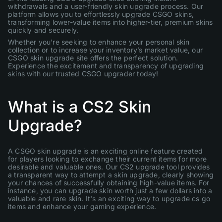
withdrawals and a user-friendly skin upgrade process. Our
platform allows you to effortlessly upgrade CSGO skins,
transforming lower-value items into higher-tier, premium skins
quickly and securely.
Whether you're seeking to enhance your personal skin
collection or to increase your inventory’s market value, our
CSGO skin upgrade site offers the perfect solution.
Experience the excitement and transparency of upgrading
skins with our trusted CSGO upgrader today!
What is a CS2 Skin
Upgrade?
A CSGO skin upgrade is an exciting online feature created
for players looking to exchange their current items for more
desirable and valuable ones. Our CS2 upgrade tool provides
a transparent way to attempt a skin upgrade, clearly showing
your chances of successfully obtaining high-value items. For
instance, you can upgrade skin worth just a few dollars into a
valuable and rare skin. It's an exciting way to upgrade cs go
items and enhance your gaming experience.