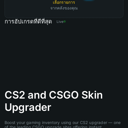
เลือกรายการ
จากคลังของคุณ
การอัปเกรดที่ดีที่สุด
Live
CS2 and CSGO Skin
Upgrader
Boost your gaming inventory using our CS2 upgrader — one
of the leading CSGO upgrade sites offering instant