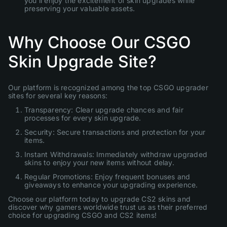
you'll enjoy the excitement of skin upgrades while
preserving your valuable assets.
Why Choose Our CSGO
Skin Upgrade Site?
Our platform is recognized among the top CSGO upgrader
sites for several key reasons:
Transparency: Clear upgrade chances and fair
processes for every skin upgrade.
Security: Secure transactions and protection for your
items.
Instant Withdrawals: Immediately withdraw upgraded
skins to enjoy your new items without delay.
Regular Promotions: Enjoy frequent bonuses and
giveaways to enhance your upgrading experience.
Choose our platform today to upgrade CS2 skins and
discover why gamers worldwide trust us as their preferred
choice for upgrading CSGO and CS2 items!