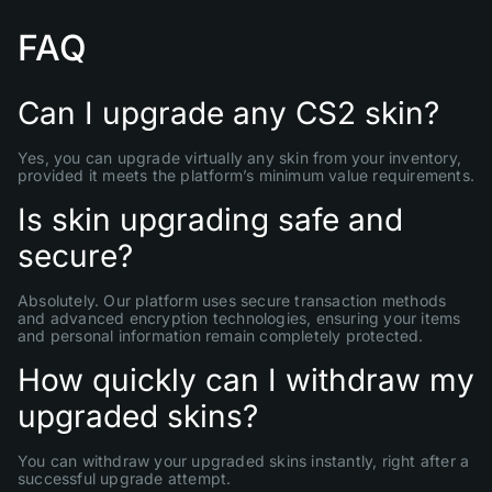
FAQ
Can I upgrade any CS2 skin?
Yes, you can upgrade virtually any skin from your inventory,
provided it meets the platform’s minimum value requirements.
Is skin upgrading safe and
secure?
Absolutely. Our platform uses secure transaction methods
and advanced encryption technologies, ensuring your items
and personal information remain completely protected.
How quickly can I withdraw my
upgraded skins?
You can withdraw your upgraded skins instantly, right after a
successful upgrade attempt.