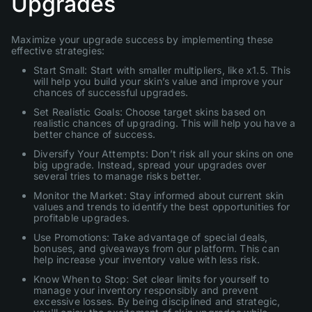
Upgrades
Maximize your upgrade success by implementing these
effective strategies:
Start Small: Start with smaller multipliers, like x1.5. This
will help you build your skin’s value and improve your
chances of successful upgrades.
Set Realistic Goals: Choose target skins based on
realistic chances of upgrading. This will help you have a
better chance of success.
Diversify Your Attempts: Don’t risk all your skins on one
big upgrade. Instead, spread your upgrades over
several tries to manage risks better.
Monitor the Market: Stay informed about current skin
values and trends to identify the best opportunities for
profitable upgrades.
Use Promotions: Take advantage of special deals,
bonuses, and giveaways from our platform. This can
help increase your inventory value with less risk.
Know When to Stop: Set clear limits for yourself to
manage your inventory responsibly and prevent
excessive losses. By being disciplined and strategic,