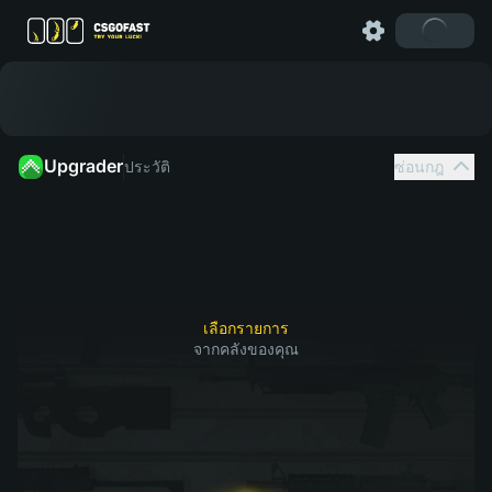
Upgrader
ประวัติ
ซ่อนกฎ
เลือกสกินจากคลังของคุณที่คุณต้องการอัป
1
2
จากนั้น
เกรด
เลือกรายการ
จากคลังของคุณ