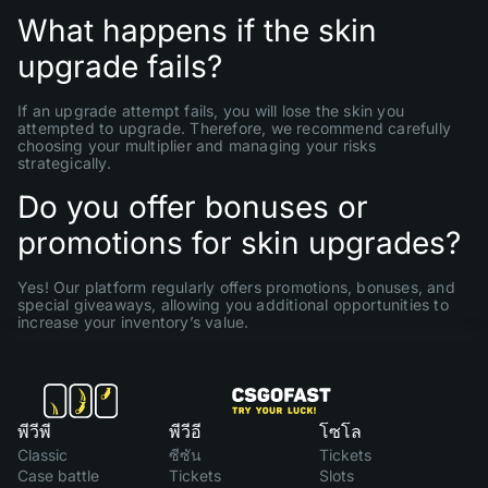
What happens if the skin
upgrade fails?
If an upgrade attempt fails, you will lose the skin you
attempted to upgrade. Therefore, we recommend carefully
choosing your multiplier and managing your risks
strategically.
Do you offer bonuses or
promotions for skin upgrades?
Yes! Our platform regularly offers promotions, bonuses, and
special giveaways, allowing you additional opportunities to
increase your inventory’s value.
พีวีพี
พีวีอี
โซโล
Classic
ซีซัน
Tickets
Case battle
Tickets
Slots