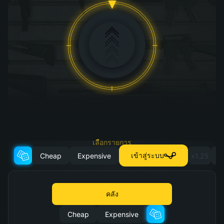
เลือกรายการ
สำหรับการอัปเกรด
เข้าสู่ระบบ
Cheap
Expensive
x1.25
x
คลัง
Cheap
Expensive