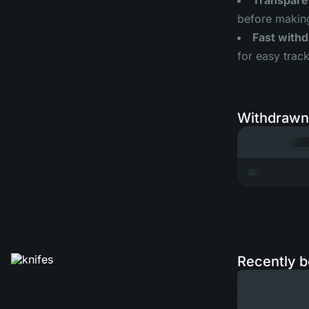
Transparen
before making
Fast withd
for easy track
Withdrawn
Recently b