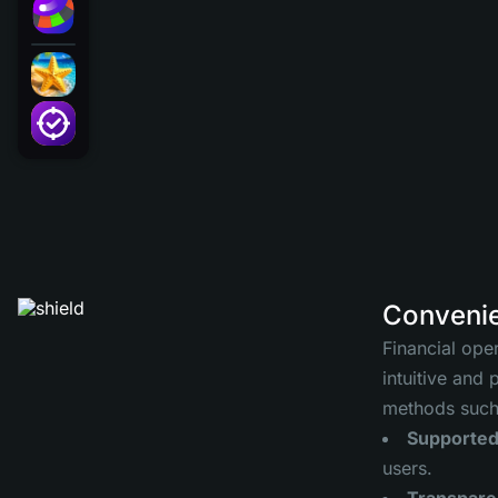
Convenie
Financial ope
intuitive and
methods such 
Supported
users.