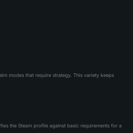
alm modes that require strategy. This variety keeps
ies the Steam profile against basic requirements for a