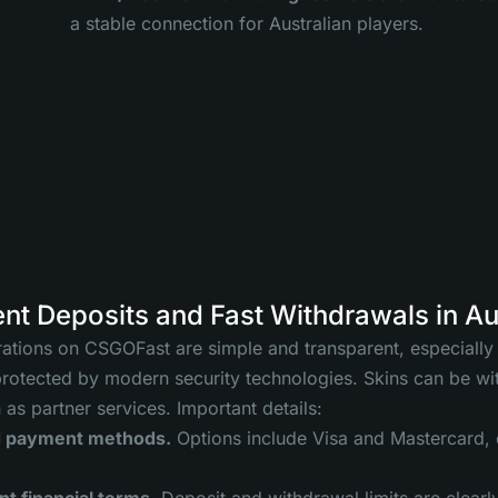
a stable connection for Australian players.
nt Deposits and Fast Withdrawals in Au
rations on CSGOFast are simple and transparent, especially 
 protected by modern security technologies. Skins can be w
as partner services. Important details:
 payment methods.
Options include Visa and Mastercard, el