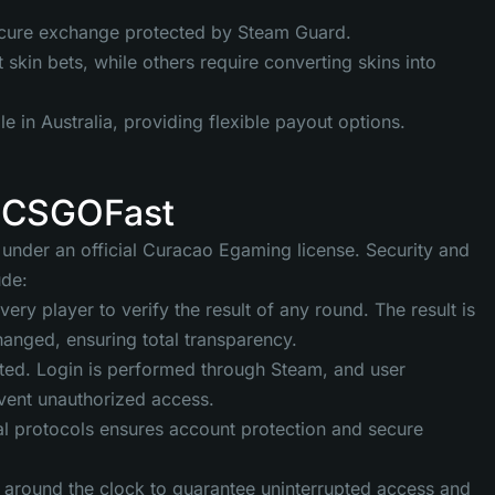
ecure exchange protected by Steam Guard.
kin bets, while others require converting skins into
in Australia, providing flexible payout options.
n CSGOFast
 under an official Curacao Egaming license. Security and
ude:
ery player to verify the result of any round. The result is
anged, ensuring total transparency.
pted. Login is performed through Steam, and user
vent unauthorized access.
al protocols ensures account protection and secure
around the clock to guarantee uninterrupted access and