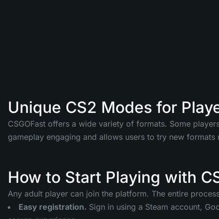
Unique CS2 Modes for Play
CSGOFast offers a wide variety of formats. Some players p
gameplay engaging and allows users to try new formats r
How to Start Playing with C
Any adult player can join the platform. The entire process
Easy registration.
Sign in using a Steam account, Goog