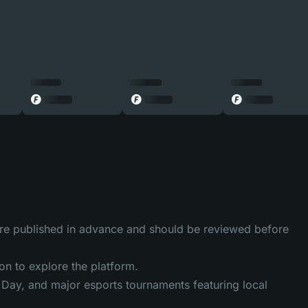
◎
◎
◎
are published in advance and should be reviewed before
on to explore the platform.
Day, and major esports tournaments featuring local