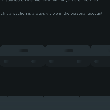
y displayed on the site, ensuring players are informed
ch transaction is always visible in the personal account