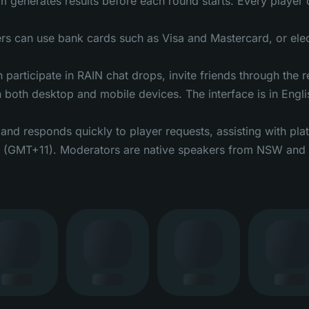
 generates results before each round starts. Every player ca
rs can use bank cards such as Visa and Mastercard, or electr
 participate in RAIN chat drops, invite friends through the
both desktop and mobile devices. The interface is in Engl
d responds quickly to player requests, assisting with plat
(GMT+11). Moderators are native speakers from NSW and QL