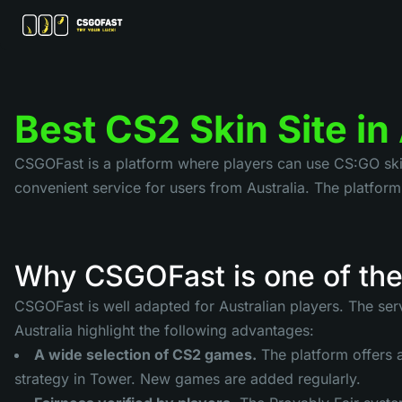
Best CS2 Skin Site in
CSGOFast is a platform where players can use CS:GO skins
convenient service for users from Australia. The platform
Why CSGOFast is one of the 
CSGOFast is well adapted for Australian players. The ser
Australia highlight the following advantages:
A wide selection of CS2 games.
The platform offers a 
strategy in Tower. New games are added regularly.