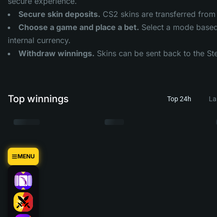
secure experience.
Secure skin deposits.
CS2 skins are transferred from
Choose a game and place a bet.
Select a mode based o
internal currency.
Withdraw winnings.
Skins can be sent back to the St
Top winnings
Top 24h
La
MENU