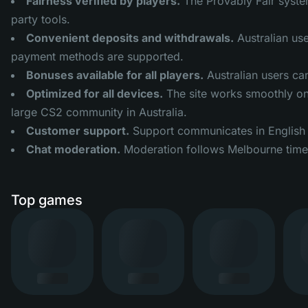
Fairness verified by players.
The Provably Fair system
party tools.
Convenient deposits and withdrawals.
Australian use
payment methods are supported.
Bonuses available for all players.
Australian users can
Optimized for all devices.
The site works smoothly on 
large CS2 community in Australia.
Customer support.
Support communicates in English an
Chat moderation.
Moderation follows Melbourne time 
Top games