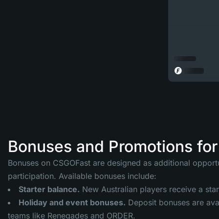
◎
Bonuses and Promotions for 
Bonuses on CSGOFast are designed as additional opportun
participation. Available bonuses include:
Starter balance.
New Australian players receive a star
Holiday and event bonuses.
Deposit bonuses are avai
teams like Renegades and ORDER.