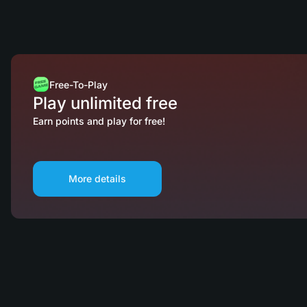
Free-To-Play
Play unlimited free
Earn points and play for free!
More details