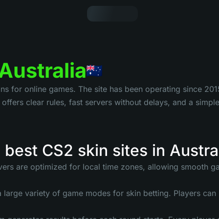
 Australia
 for online games. The site has been operating since 2015 
 offers clear rules, fast servers without delays, and a simp
best CS2 skin sites in Austra
vers are optimized for local time zones, allowing smooth g
large variety of game modes for skin betting. Players can sp