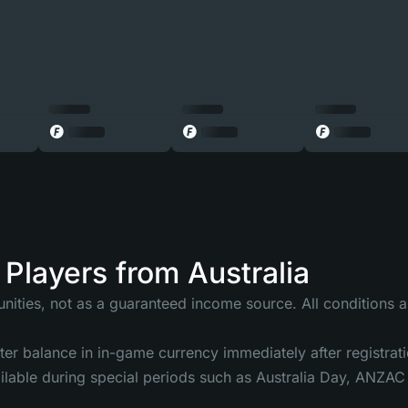
◎
◎
◎
Players from Australia
ities, not as a guaranteed income source. All conditions 
ter balance in in-game currency immediately after registrati
lable during special periods such as Australia Day, ANZAC 