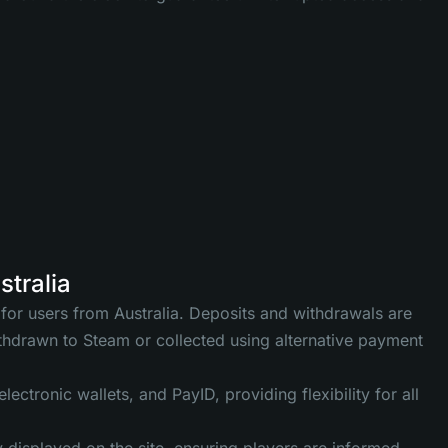
stralia
for users from Australia. Deposits and withdrawals are
ithdrawn to Steam or collected using alternative payment
ectronic wallets, and PayID, providing flexibility for all