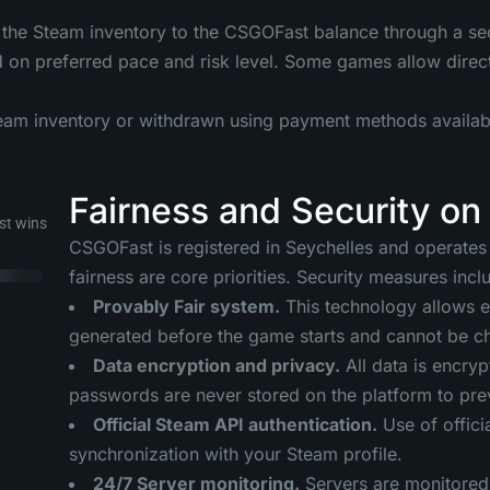
 the Steam inventory to the CSGOFast balance through a s
n preferred pace and risk level. Some games allow direct s
eam inventory or withdrawn using payment methods available 
Fairness and Security o
st wins
CSGOFast is registered in Seychelles and operates
fairness are core priorities. Security measures incl
Provably Fair system.
This technology allows ev
generated before the game starts and cannot be ch
Data encryption and privacy.
All data is encry
passwords are never stored on the platform to pre
Official Steam API authentication.
Use of offici
synchronization with your Steam profile.
24/7 Server monitoring.
Servers are monitored 