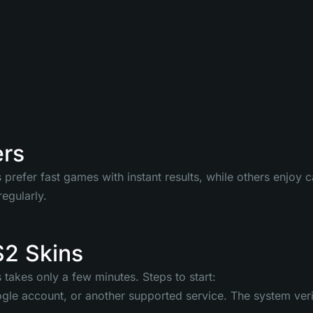
ers
refer fast games with instant results, while others enjoy c
egularly.
S2 Skins
 takes only a few minutes. Steps to start:
le account, or another supported service. The system verif