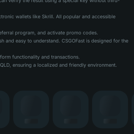
n verify the result using a special key without third-
onic wallets like Skrill. All popular and accessible
 referral program, and activate promo codes.
ish and easy to understand. CSGOFast is designed for the
form functionality and transactions.
D, ensuring a localized and friendly environment.