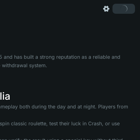
and has built a strong reputation as a reliable and
le withdrawal system.
lia
ameplay both during the day and at night. Players from
in classic roulette, test their luck in Crash, or use