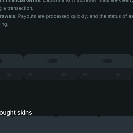
t financial terms.
Deposit and withdrawal limits are clearl
 a transaction.
rawals.
Payouts are processed quickly, and the status of ea
ing.
ought skins