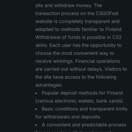
site and withdraw money. The
transaction process on the CSGOFast
website is completely transparent and
adapted to methods familiar to Finland.
Withdrawal of funds is possible in CS2
skins. Each user has the opportunity to
choose the most convenient way to
receive winnings. Financial operations
are carried out without delays. Visitors to
the site have access to the following
advantages:
Popular deposit methods for Finland
(various electronic wallets, bank cards).
Basic conditions and transparent limits
for withdrawals and deposits.
A convenient and predictable process