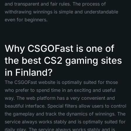
and transparent and fair rules. The process of
withdrawing winnings is simple and understandable
even for beginners.
Why CSGOFast is one of
the best CS2 gaming sites
in Finland?
The CSGOFast website is optimally suited for those
who prefer to spend time in an exciting and useful
way. The web platform has a very convenient and
beautiful interface. Special filters allow users to control
the gameplay and track the dynamics of winnings. The
service always works stably and is optimally suited for
daily play. The service always works stably and is