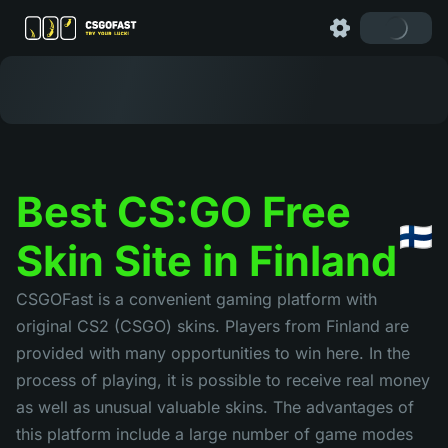
Best CS:GO Free
Skin Site in Finland
CSGOFast is a convenient gaming platform with
original CS2 (CSGO) skins. Players from Finland are
provided with many opportunities to win here. In the
process of playing, it is possible to receive real money
as well as unusual valuable skins. The advantages of
this platform include a large number of game modes