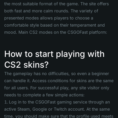
the most suitable format of the game. The site offers
both fast and more calm rounds. The variety of
presented modes allows players to choose a
comfortable style based on their temperament and
mood. Main CS2 modes on the CSGOFast platform:
How to start playing with
CS2 skins?
The gameplay has no difficulties, so even a beginner
can handle it. Access conditions for skins are the same
for all users. For successful play, any site visitor only
needs to complete a few simple actions:
Log in to the CSGOFast gaming service through an
active Steam, Google or Twitch account. At the same
time, you should make sure that the profile used meets