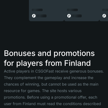
◎
◎
◎
Bonuses and promotions
for players from Finland
Active players in CSGOFast receive generous bonuses.
They complement the gameplay and increase the
chances of winning, but cannot be used as the main
resource for games. The site hosts various
promotions. Before using a promotional offer, each
user from Finland must read the conditions described