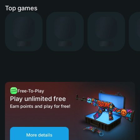
Top games
Free-To-Play
Play unlimited free
Earn points and play for free!
More details