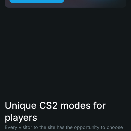
Unique CS2 modes for
players
Every visitor to the site has the opportunity to choose