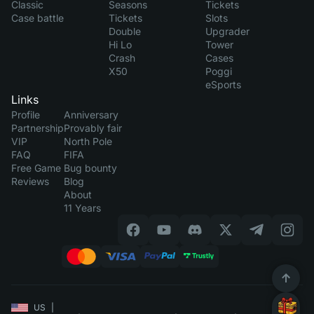
Classic
Seasons
Tickets
Case battle
Tickets
Slots
Double
Upgrader
Hi Lo
Tower
Crash
Cases
X50
Poggi
eSports
Links
Profile
Anniversary
Partnership
Provably fair
VIP
North Pole
FAQ
FIFA
Free Game
Bug bounty
Reviews
Blog
About
11 Years
US
|