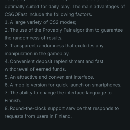
optimally suited for daily play. The main advantages of
CSGOFast include the following factors:
A large variety of CS2 modes;
The use of the Provably Fair algorithm to guarantee
the randomness of results.
Transparent randomness that excludes any
manipulation in the gameplay.
Convenient deposit replenishment and fast
withdrawal of earned funds.
An attractive and convenient interface.
A mobile version for quick launch on smartphones.
The ability to change the interface language to
Finnish.
Round-the-clock support service that responds to
requests from users in Finland.