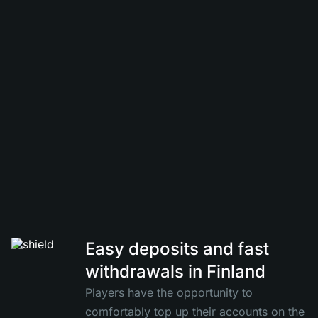
Easy deposits and fast
withdrawals in Finland
Players have the opportunity to
comfortably top up their accounts on the