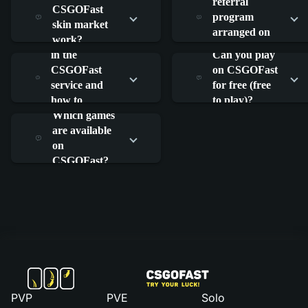
referral
CSGOFast
program
skin market
arranged on
What is RAIN
work?
CSGOFast?
in the
Can you play
CSGOFast
on CSGOFast
service and
for free (free
how to
to play)?
participate?
Which games
are available
on
CSGOFast?
PVP
PVE
Solo