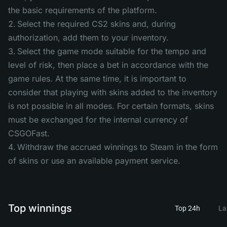
the basic requirements of the platform.
Select the required CS2 skins and, during
authorization, add them to your inventory.
Select the game mode suitable for the tempo and
level of risk, then place a bet in accordance with the
game rules. At the same time, it is important to
consider that playing with skins added to the inventory
is not possible in all modes. For certain formats, skins
must be exchanged for the internal currency of
CSGOFast.
Withdraw the accrued winnings to Steam in the form
of skins or use an available payment service.
Top winnings
Top 24h
La