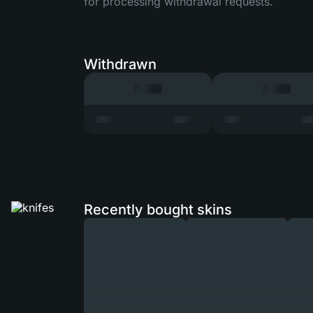
for processing withdrawal requests.
Withdrawn
Recently bought skins