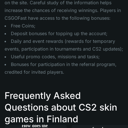
on the site. Careful study of the information helps
increase the chances of receiving winnings. Players in
CSGOFast have access to the following bonuses:
Free Coins;
Deposit bonuses for topping up the account;
Daily and event rewards (rewards for temporary
events, participation in tournaments and CS2 updates);
Useful promo codes, missions and tasks;
Bonuses for participation in the referral program,
credited for invited players.
Frequently Asked
Questions about CS2 skin
games in Finland
How is the
How does the