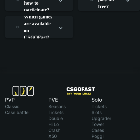
how to
free?
participate?
Which games
are available
on
CSGOFast?
PVP
PVE
Solo
Classic
Seasons
Tickets
Case battle
Tickets
Slots
Double
Upgrader
Hi Lo
Tower
Crash
Cases
X50
Poggi