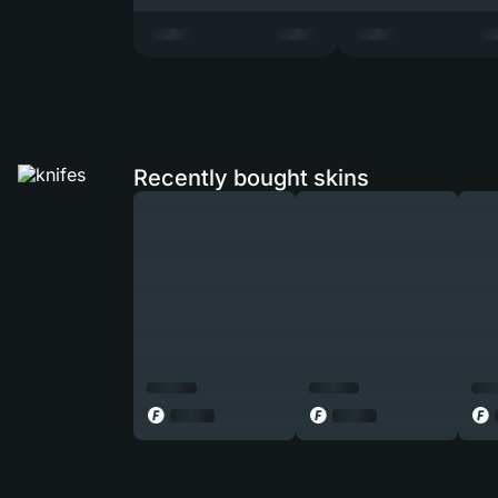
Recently bought skins
◎
◎
◎