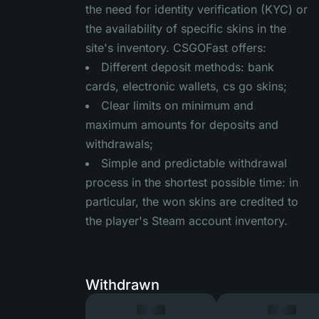
the need for identity verification (KYC) or
the availability of specific skins in the
site's inventory. CSGOFast offers:
Different deposit methods: bank
cards, electronic wallets, cs go skins;
Clear limits on minimum and
maximum amounts for deposits and
withdrawals;
Simple and predictable withdrawal
process in the shortest possible time: in
particular, the won skins are credited to
the player's Steam account inventory.
Withdrawn