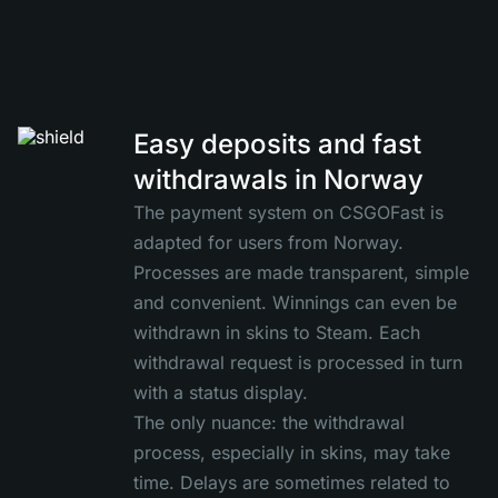
Easy deposits and fast
withdrawals in Norway
The payment system on CSGOFast is
adapted for users from Norway.
Processes are made transparent, simple
and convenient. Winnings can even be
withdrawn in skins to Steam. Each
withdrawal request is processed in turn
with a status display.
The only nuance: the withdrawal
process, especially in skins, may take
time. Delays are sometimes related to