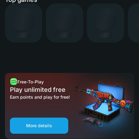
Free-To-Play
Play unlimited free
Earn points and play for free!
More details