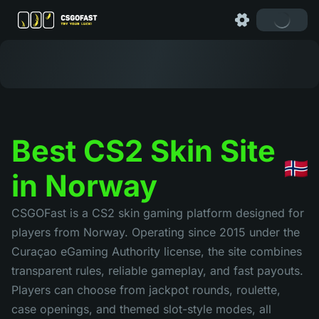
Best CS2 Skin Site
in Norway
CSGOFast is a CS2 skin gaming platform designed for
players from Norway. Operating since 2015 under the
Curaçao eGaming Authority license, the site combines
transparent rules, reliable gameplay, and fast payouts.
Players can choose from jackpot rounds, roulette,
case openings, and themed slot-style modes, all