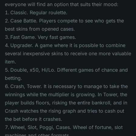
everyone will find an option that suits their mood:
Classic. Regular roulette.
Case Battle. Players compete to see who gets the
best skins from opened cases.
Fast Game. Very fast games.
Upgrader. A game where it is possible to combine
several inexpensive skins to receive one more valuable
item.
Double, x50, Hi/Lo. Different games of chance and
betting.
Crash, Tower. It is necessary to manage to take the
winnings while the multiplier is growing. In Tower, the
player builds floors, risking the entire bankroll, and in
Crash watches the rising graph and tries to cash out
the bet before it crashes.
Wheel, Slot, Poggi, Cases. Wheel of fortune, slot
machines and other formats.