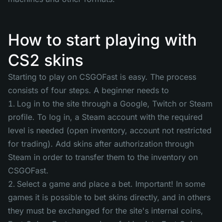
How to start playing with
CS2 skins
Starting to play on CSGOFast is easy. The process
consists of four steps. A beginner needs to
Log in to the site through a Google, Twitch or Steam
profile. To log in, a Steam account with the required
level is needed (open inventory, account not restricted
for trading). Add skins after authorization through
Steam in order to transfer them to the inventory on
CSGOFast.
Select a game and place a bet. Important! In some
games it is possible to bet skins directly, and in others
they must be exchanged for the site's internal coins,