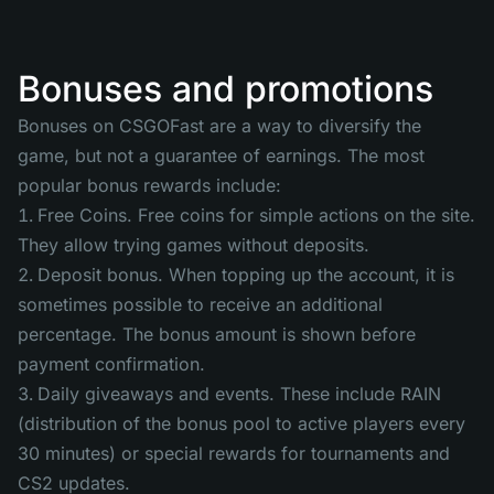
Bonuses and promotions
Bonuses on CSGOFast are a way to diversify the
game, but not a guarantee of earnings. The most
popular bonus rewards include:
Free Coins. Free coins for simple actions on the site.
They allow trying games without deposits.
Deposit bonus. When topping up the account, it is
sometimes possible to receive an additional
percentage. The bonus amount is shown before
payment confirmation.
Daily giveaways and events. These include RAIN
(distribution of the bonus pool to active players every
30 minutes) or special rewards for tournaments and
CS2 updates.