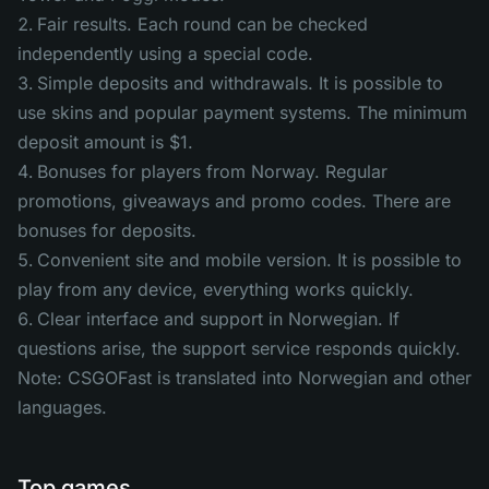
Fair results. Each round can be checked
independently using a special code.
Simple deposits and withdrawals. It is possible to
use skins and popular payment systems. The minimum
deposit amount is $1.
Bonuses for players from Norway. Regular
promotions, giveaways and promo codes. There are
bonuses for deposits.
Convenient site and mobile version. It is possible to
play from any device, everything works quickly.
Clear interface and support in Norwegian. If
questions arise, the support service responds quickly.
Note: CSGOFast is translated into Norwegian and other
languages.
Top games