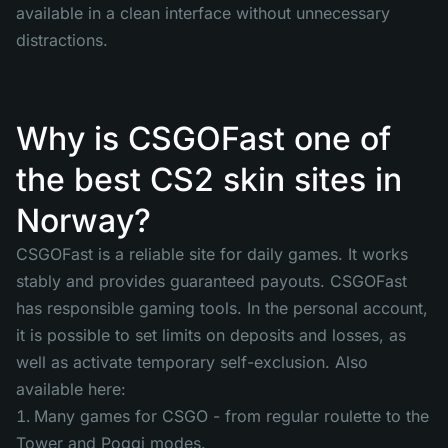
available in a clean interface without unnecessary
distractions.
Why is CSGOFast one of
the best CS2 skin sites in
Norway?
CSGOFast is a reliable site for daily games. It works
stably and provides guaranteed payouts. CSGOFast
has responsible gaming tools. In the personal account,
it is possible to set limits on deposits and losses, as
well as activate temporary self-exclusion. Also
available here:
Many games for CSGO - from regular roulette to the
Tower and Poggi modes.