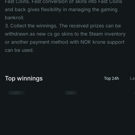
Fast Coins. Fast conversion of skins into Fast Coins
and back gives flexibility in managing the gaming
bankroll.
Collect the winnings. The received prizes can be
withdrawn as new cs go skins to the Steam inventory
or another payment method with NOK krone support
can be used.
Top winnings
Top 24h
La