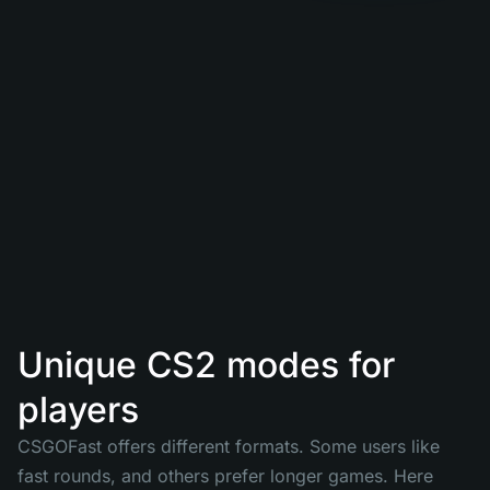
Unique CS2 modes for
players
CSGOFast offers different formats. Some users like
fast rounds, and others prefer longer games. Here