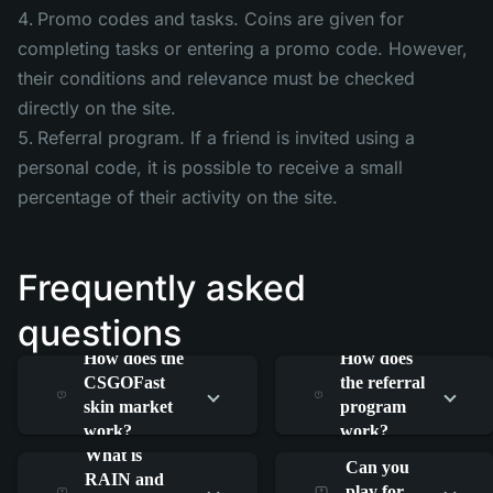
Promo codes and tasks. Coins are given for
completing tasks or entering a promo code. However,
their conditions and relevance must be checked
directly on the site.
Referral program. If a friend is invited using a
personal code, it is possible to receive a small
percentage of their activity on the site.
Frequently asked
questions
How does the
How does
CSGOFast
the referral
skin market
program
work?
work?
What is
Can you
RAIN and
play for