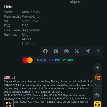
eSports
Links
Profile
Anniversary
Partnership
Provably fair
VIP
North Pole
FAQ
FIFA
Free Game
Bug bounty
Reviews
Blog
About
11 Years
US
|
Terms of service
|
Responsible Play Policy
|
Privacy policy
|
AML Policy
GAMUSOFT LP, a company duly registered and existing under the laws of the
UK, with registration number LP23754 and registered office at 50 Princes
Street, Ipswich, Suffolk, IP1 1RJ, England, ZIP 3542
PAYPLAYSOFT LIMITED. Company No: HE 454356. Registered address:
Boumpoulinas, 1-3, BOUBOULINA BUILDING, Flat/Office 42, 1060, Nicosia.
©2015-2026 "CSGOFAST" ALL RIGHTS RESERVED. CS:GO trading service