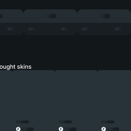
ought skins
◎
◎
◎