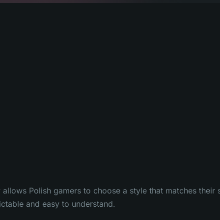
 allows Polish gamers to choose a style that matches their 
ictable and easy to understand.