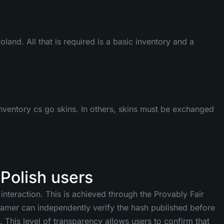
land. All that is required is a basic inventory and a
inventory cs go skins. In others, skins must be exchanged
 Polish users
interaction. This is achieved through the Provably Fair
amer can independently verify the hash published before
 This level of transparency allows users to confirm that