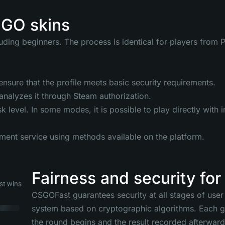
SGO skins
ding beginners. The process is identical for players from Po
sure that the profile meets basic security requirements.
analyzes it through Steam authorization.
level. In some modes, it is possible to play directly with 
yment service using methods available on the platform.
Fairness and security for
st wins
CSGOFast guarantees security at all stages of user 
system based on cryptographic algorithms. Each g
the round begins and the result recorded afterward.