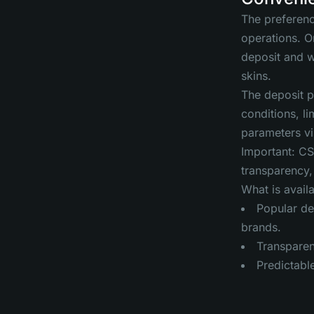
The preference
operations. O
deposit and w
skins.
The deposit p
conditions, l
parameters vi
Important: CS
transparency,
What is availa
Popular de
brands.
Transparent
Predictable