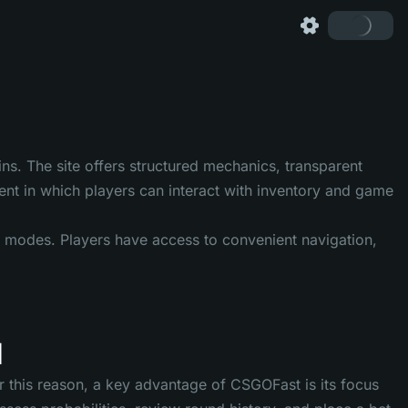
. The site offers structured mechanics, transparent
ment in which players can interact with inventory and game
10 modes. Players have access to convenient navigation,
d
or this reason, a key advantage of CSGOFast is its focus