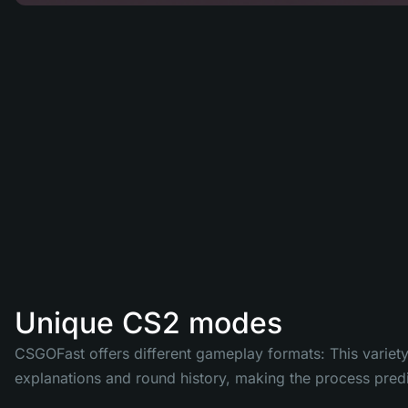
Unique CS2 modes
CSGOFast offers different gameplay formats: This variety
explanations and round history, making the process pred