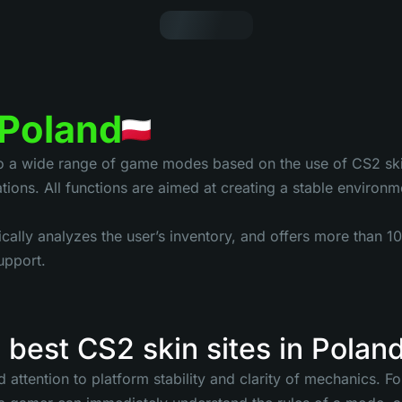
 Poland
 a wide range of game modes based on the use of CS2 skins
ations. All functions are aimed at creating a stable environ
cally analyzes the user’s inventory, and offers more than 
upport.
best CS2 skin sites in Polan
attention to platform stability and clarity of mechanics. F