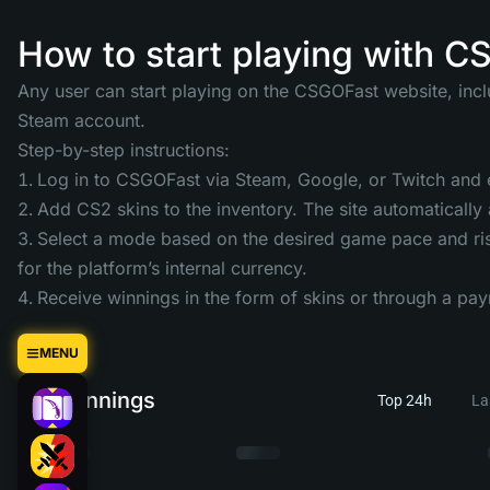
How to start playing with C
Any user can start playing on the CSGOFast website, inclu
Steam account.
Step-by-step instructions:
Log in to CSGOFast via Steam, Google, or Twitch and en
Add CS2 skins to the inventory. The site automatically 
Select a mode based on the desired game pace and risk 
for the platform’s internal currency.
Receive winnings in the form of skins or through a pa
MENU
Top winnings
Top 24h
La