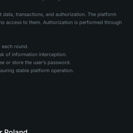
 data, transactions, and authorization. The platform
o access to them. Authorization is performed through
of each round.
k of information interception.
ee or store the user’s password.
suring stable platform operation.
r Poland