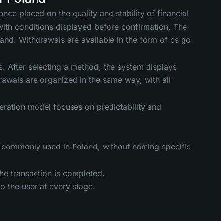
nce placed on the quality and stability of financial
with conditions displayed before confirmation. The
nd. Withdrawals are available in the form of cs go
s. After selecting a method, the system displays
drawals are organized in the same way, with all
eration model focuses on predictability and
s commonly used in Poland, without naming specific
the transaction is completed.
o the user at every stage.