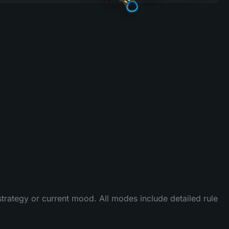
strategy or current mood. All modes include detailed rule