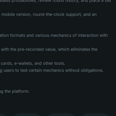
sess probabilities, review round history, and place a bet
t mobile version, round-the-clock support, and an
tion formats and various mechanics of interaction with
 with the pre-recorded value, which eliminates the
cards, e-wallets, and other tools.
users to test certain mechanics without obligations.
ng the platform.