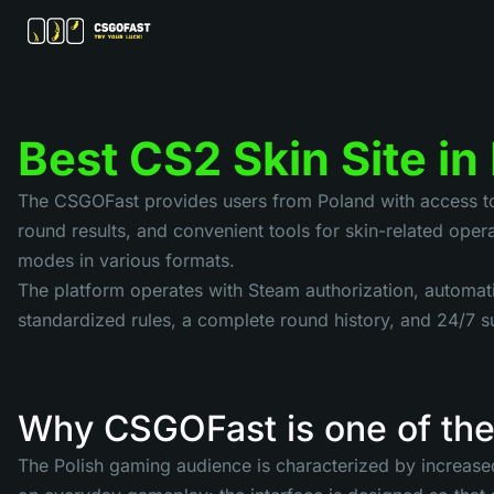
Best CS2 Skin Site in
The CSGOFast provides users from Poland with access to
round results, and convenient tools for skin-related oper
modes in various formats.
The platform operates with Steam authorization, automati
standardized rules, a complete round history, and 24/7 s
Why CSGOFast is one of the 
The Polish gaming audience is characterized by increased 