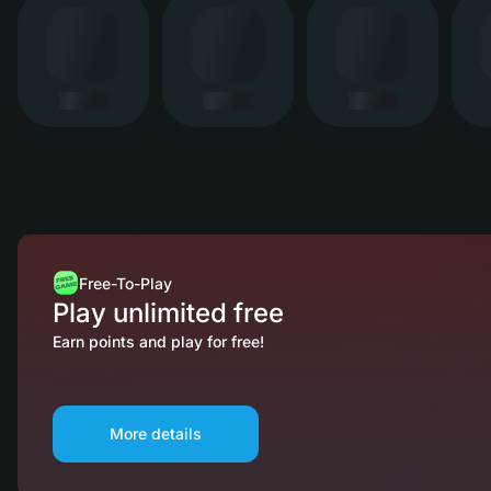
Free-To-Play
Play unlimited free
Earn points and play for free!
More details