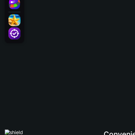
Convenie