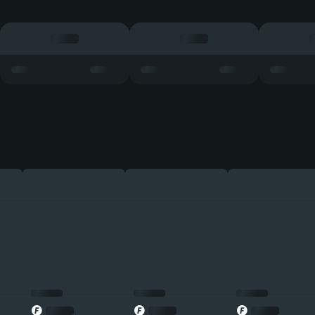
◎
◎
◎