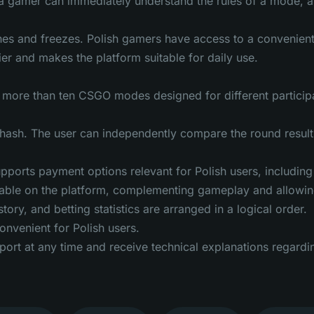
a gamer can immediately understand the rules of a mode, as
shes and freezes. Polish gamers have access to a convenien
ier and makes the platform suitable for daily use.
more than ten CSGO modes designed for different participa
 hash. The user can independently compare the round result
ports payment options relevant for Polish users, including 
able on the platform, complementing gameplay and allowing 
ory, and betting statistics are arranged in a logical order.
convenient for Polish users.
ort at any time and receive technical explanations regardi