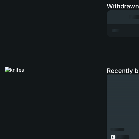
Withdrawn
Recently b
◎