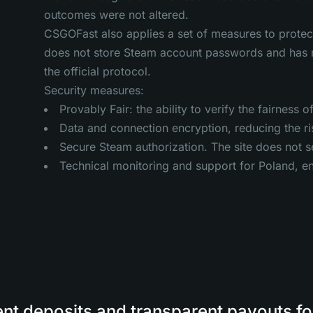
outcomes were not altered.
CSGOFast also applies a set of measures to protect
does not store Steam account passwords and has n
the official protocol.
Security measures:
Provably Fair: the ability to verify the fairness 
Data and connection encryption, reducing the ris
Secure Steam authorization. The site does not s
Technical monitoring and support for Poland, en
nt deposits and transparent payouts fo