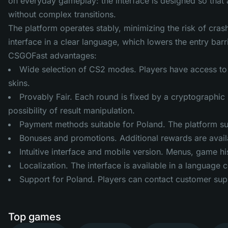
on everyday gameplay: the interface is designed so that 
without complex transitions.
The platform operates stably, minimizing the risk of cra
interface in a clear language, which lowers the entry barr
CSGOFast advantages:
Wide selection of CS2 modes. Players have access to 
skins.
Provably Fair. Each round is fixed by a cryptographic
possibility of result manipulation.
Payment methods suitable for Poland. The platform sup
Bonuses and promotions. Additional rewards are avail
Intuitive interface and mobile version. Menus, game hist
Localization. The interface is available in a language 
Support for Poland. Players can contact customer supp
Top games