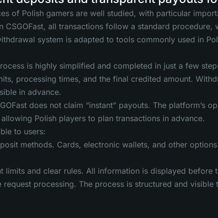
s of Polish gamers are well studied, with particular importa
n CSGOFast, all transactions follow a standard procedure, 
ithdrawal system is adapted to tools commonly used in Pola
rocess is highly simplified and completed in just a few step
imits, processing times, and the final credited amount. With
sible in advance.
GOFast does not claim “instant” payouts. The platform’s op
 allowing Polish players to plan transactions in advance.
ble to users:
posit methods. Cards, electronic wallets, and other option
 limits and clear rules. All information is displayed before 
 request processing. The process is structured and visible t