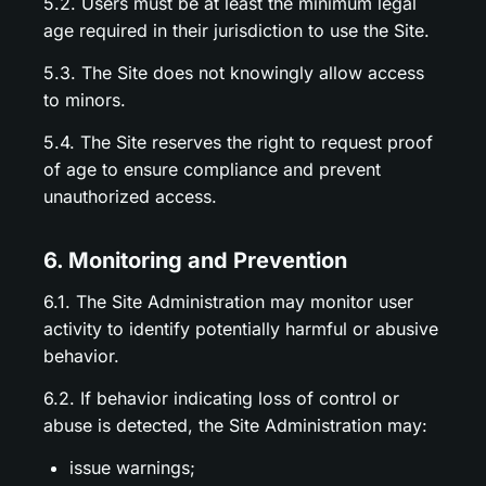
5.2. Users must be at least the minimum legal
age required in their jurisdiction to use the Site.
5.3. The Site does not knowingly allow access
to minors.
5.4. The Site reserves the right to request proof
of age to ensure compliance and prevent
unauthorized access.
6. Monitoring and Prevention
6.1. The Site Administration may monitor user
activity to identify potentially harmful or abusive
behavior.
6.2. If behavior indicating loss of control or
abuse is detected, the Site Administration may:
issue warnings;