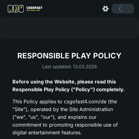
RESPONSIBLE PLAY POLICY
Last updated: 13.03.2026
Before using the Website, please read this
Responsible Play Policy ("Policy") completely.
This Policy applies to csgofast4.com/de (the
"Site"), operated by the Site Administration
("we", "us", "our"), and explains our
commitment to promoting responsible use of
digital entertainment features.