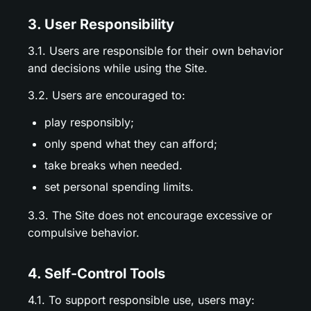
3. User Responsibility
3.1. Users are responsible for their own behavior
and decisions while using the Site.
3.2. Users are encouraged to:
play responsibly;
only spend what they can afford;
take breaks when needed.
set personal spending limits.
3.3. The Site does not encourage excessive or
compulsive behavior.
4. Self-Control Tools
4.1. To support responsible use, users may: