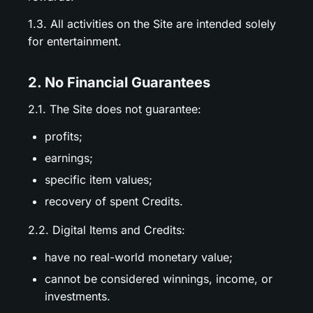
1.3. All activities on the Site are intended solely
for entertainment.
2. No Financial Guarantees
2.1. The Site does not guarantee:
profits;
earnings;
specific item values;
recovery of spent Credits.
2.2. Digital Items and Credits:
have no real-world monetary value;
cannot be considered winnings, income, or
investments.