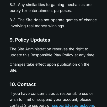
8.2. Any similarities to gaming mechanics are
purely for entertainment purposes.
8.3. The Site does not operate games of chance
involving real money winnings.
9. Policy Updates
The Site Administration reserves the right to
update this Responsible Play Policy at any time.
Changes take effect upon publication on the
Site.
10. Contact
If you have concerns about responsible use or
wish to limit or suspend your account, please
contact Site support or
support@csgofast.com
.