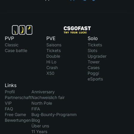
PVP
PVE
Solo
Classic
Saisons
Tickets
Case battle
Tickets
Slots
Double
Upgrader
Hi Lo
Tower
Crash
Cases
X50
Poggi
eSports
Links
Profil
Anniversary
Partnerschaft
Nachweislich fair
VIP
North Pole
FAQ
FIFA
Free Game
Bug-Bounty-Programm
Bewertungen
Blog
Über uns
11 Years