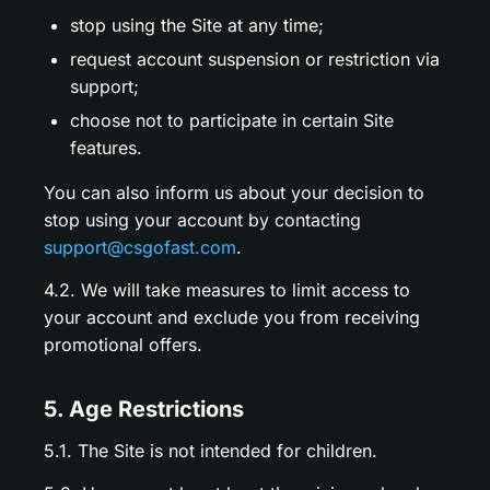
stop using the Site at any time;
request account suspension or restriction via
support;
choose not to participate in certain Site
features.
You can also inform us about your decision to
stop using your account by contacting
support@csgofast.com
.
4.2. We will take measures to limit access to
your account and exclude you from receiving
promotional offers.
5. Age Restrictions
5.1. The Site is not intended for children.