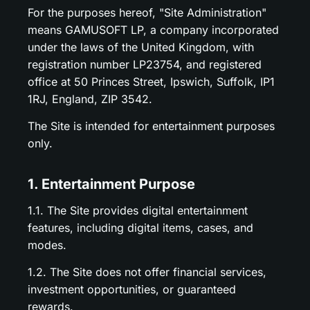
For the purposes hereof, "Site Administration"
means GAMUSOFT LP, a company incorporated
under the laws of the United Kingdom, with
registration number LP23754, and registered
office at 50 Princes Street, Ipswich, Suffolk, IP1
1RJ, England, ZIP 3542.
The Site is intended for entertainment purposes
only.
1. Entertainment Purpose
1.1. The Site provides digital entertainment
features, including digital items, cases, and
modes.
1.2. The Site does not offer financial services,
investment opportunities, or guaranteed
rewards.