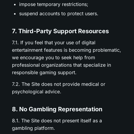
impose temporary restrictions;
suspend accounts to protect users.
7. Third-Party Support Resources
7.1. If you feel that your use of digital
entertainment features is becoming problematic,
we encourage you to seek help from
professional organizations that specialize in
responsible gaming support.
7.2. The Site does not provide medical or
psychological advice.
8. No Gambling Representation
8.1. The Site does not present itself as a
gambling platform.