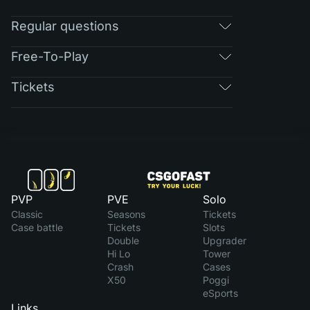
Regular questions
Free-To-Play
Tickets
PVP
PVE
Solo
Classic
Seasons
Tickets
Case battle
Tickets
Slots
Double
Upgrader
Hi Lo
Tower
Crash
Cases
X50
Poggi
eSports
Links