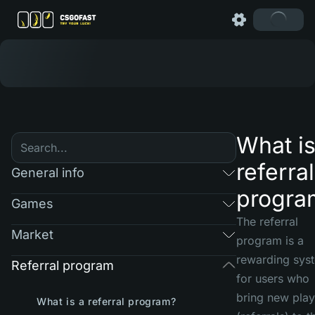
What is
referral
General info
progra
Games
The referral
Market
program is a
rewarding sys
Referral program
for users who
bring new play
What is a referral program?