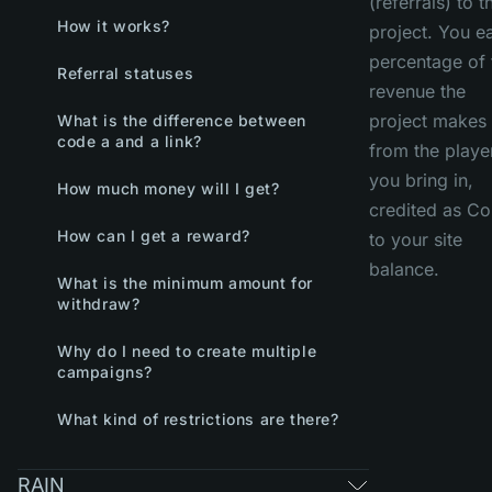
(referrals) to t
How it works?
project. You e
percentage of 
Referral statuses
revenue the
project makes
What is the difference between
code a and a link?
from the playe
you bring in,
How much money will I get?
credited as Co
How can I get a reward?
to your site
balance.
What is the minimum amount for
withdraw?
Why do I need to create multiple
campaigns?
What kind of restrictions are there?
RAIN