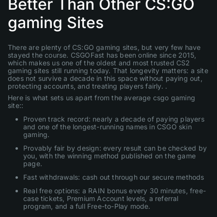
Better Than Other CS:GO
gaming Sites
There are plenty of CS:GO gaming sites, but very few have
stayed the course. CSGOFast has been online since 2015,
which makes us one of the oldest and most trusted CS2
gaming sites still running today. That longevity matters: a site
does not survive a decade in this space without paying out,
protecting accounts, and treating players fairly. .
Here is what sets us apart from the average csgo gaming
site::
Proven track record: nearly a decade of paying players
and one of the longest-running names in CSGO skin
gaming.
Provably fair by design: every result can be checked by
you, with the winning method published on the game
page.
Fast withdrawals: cash out through our secure methods
Real free options: a RAIN bonus every 30 minutes, free-
case tickets, Premium Account levels, a referral
program, and a full Free-to-Play mode.