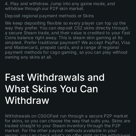
4. Play and withdraw. Jump into any game mode, and
withdraw through our P2P skin market.
Deposit regional payment methods or Skins
We keep depositing flexible so every player can top up the
way they prefer. You can deposit CS2 skins directly through
a secure Steam trade, and their value is credited to your Fast
Coins balance right away. This is steam skin gaming at its
simplest. Prefer traditional payment? We accept PayPal, Visa
and Mastercard, prepaid cards, and a range of regional
payment methods for csgo gaming, so you can play without
owning any skins at all.
Fast Withdrawals and
What Skins You Can
Withdraw
Withdrawals on CSGOFast run through a secure P2P market
for skins, so you can choose the way that suits you. Skins are
traded straight to your Steam inventory through the P2P
market. For the other payout methods available in your
region, you can check what's on offer right on the withdrawal