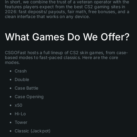
In short, we combine the trust of a veteran operator with the
features players expect from the best CS2 gaming sites in
2026: fast deposits/ payouts, fair math, free bonuses, and a
clean interface that works on any device.
What Games Do We Offer?
CSGOFast hosts a full lineup of CS2 skin games, from case-
based modes to fast-paced classics. Here are the core
modes.
Crash
Double
Case Battle
Case Opening
x50
Hi-Lo
Tower
Classic (Jackpot)