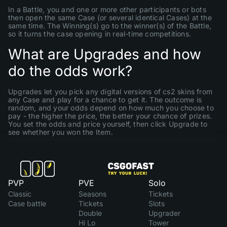
In a Battle, you and one or more other participants or bots
then open the same Case (or several identical Cases) at the
same time. The Winning(s) go to the winner(s) of the Battle,
so it turns the case opening in real-time competitions.
What are Upgrades and how
do the odds work?
Upgrades let you pick any digital versions of cs2 skins from
any Case and play for a chance to get it. The outcome is
random, and your odds depend on how much you choose to
pay - the higher the price, the better your chance of prizes.
You set the odds and price yourself, then click Upgrade to
see whether you won the Item.
PVP
PVE
Solo
Classic
Seasons
Tickets
Case battle
Tickets
Slots
Double
Upgrader
Hi Lo
Tower