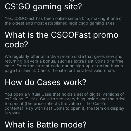
CS:GO gaming site?
Yes. CSGOFast has been online since 2015, making it one of
the oldest and most established legit csgo gaming sites.
What is the CSGOFast promo
code?
We regularly offer an active promo code that gives new and
returning players a bonus, such as extra Fast Coins or a free
case. Enter the current code during sign-up or on the bonus
page to claim it. Check the site for the latest valid code.
How do Cases work?
You open a virtual Case that holds a set of digital versions of
cs2 skins. Click a Case to see everything inside and the price
to open it (the price reflects the value of the Case's
contents). Pay with Fast Coins to open it, the Item on display
is yours.
What is Battle mode?