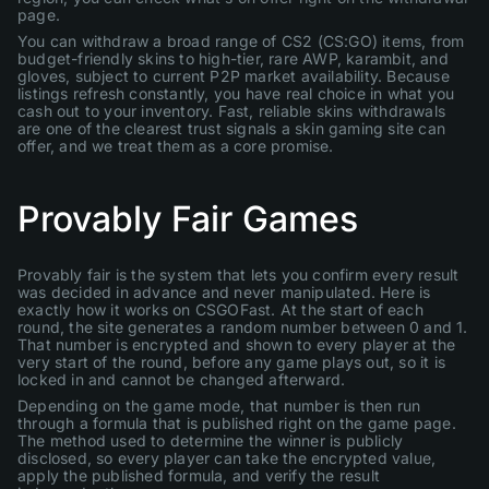
page.
You can withdraw a broad range of CS2 (CS:GO) items, from
budget-friendly skins to high-tier, rare AWP, karambit, and
gloves, subject to current P2P market availability. Because
listings refresh constantly, you have real choice in what you
cash out to your inventory. Fast, reliable skins withdrawals
are one of the clearest trust signals a skin gaming site can
offer, and we treat them as a core promise.
Provably Fair Games
Provably fair is the system that lets you confirm every result
was decided in advance and never manipulated. Here is
exactly how it works on CSGOFast. At the start of each
round, the site generates a random number between 0 and 1.
That number is encrypted and shown to every player at the
very start of the round, before any game plays out, so it is
locked in and cannot be changed afterward.
Depending on the game mode, that number is then run
through a formula that is published right on the game page.
The method used to determine the winner is publicly
disclosed, so every player can take the encrypted value,
apply the published formula, and verify the result