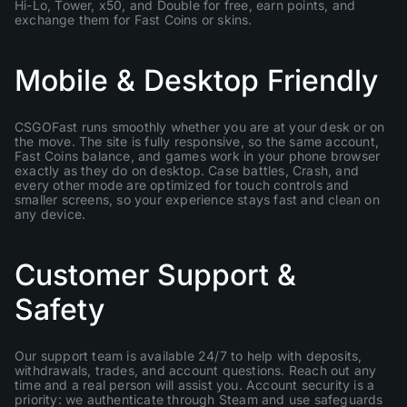
Hi-Lo, Tower, x50, and Double for free, earn points, and
exchange them for Fast Coins or skins.
Mobile & Desktop Friendly
CSGOFast runs smoothly whether you are at your desk or on
the move. The site is fully responsive, so the same account,
Fast Coins balance, and games work in your phone browser
exactly as they do on desktop. Case battles, Crash, and
every other mode are optimized for touch controls and
smaller screens, so your experience stays fast and clean on
any device.
Customer Support &
Safety
Our support team is available 24/7 to help with deposits,
withdrawals, trades, and account questions. Reach out any
time and a real person will assist you. Account security is a
priority: we authenticate through Steam and use safeguards