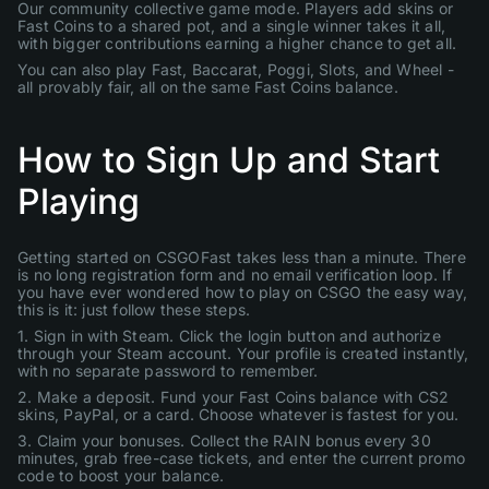
Our community collective game mode. Players add skins or
Fast Coins to a shared pot, and a single winner takes it all,
with bigger contributions earning a higher chance to get all.
You can also play Fast, Baccarat, Poggi, Slots, and Wheel -
all provably fair, all on the same Fast Coins balance.
How to Sign Up and Start
Playing
Getting started on CSGOFast takes less than a minute. There
is no long registration form and no email verification loop. If
you have ever wondered how to play on CSGO the easy way,
this is it: just follow these steps.
1. Sign in with Steam. Click the login button and authorize
through your Steam account. Your profile is created instantly,
with no separate password to remember.
2. Make a deposit. Fund your Fast Coins balance with CS2
skins, PayPal, or a card. Choose whatever is fastest for you.
3. Claim your bonuses. Collect the RAIN bonus every 30
minutes, grab free-case tickets, and enter the current promo
code to boost your balance.