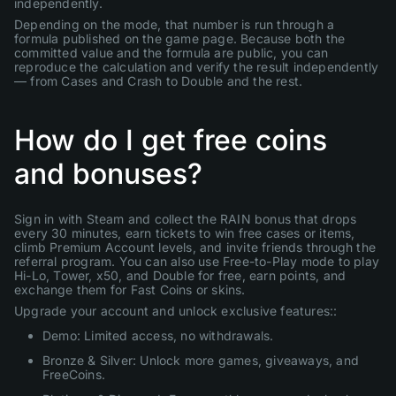
independently.
Depending on the mode, that number is run through a
formula published on the game page. Because both the
committed value and the formula are public, you can
reproduce the calculation and verify the result independently
— from Cases and Crash to Double and the rest.
How do I get free coins
and bonuses?
Sign in with Steam and collect the RAIN bonus that drops
every 30 minutes, earn tickets to win free cases or items,
climb Premium Account levels, and invite friends through the
referral program. You can also use Free-to-Play mode to play
Hi-Lo, Tower, x50, and Double for free, earn points, and
exchange them for Fast Coins or skins.
Upgrade your account and unlock exclusive features::
Demo: Limited access, no withdrawals.
Bronze & Silver: Unlock more games, giveaways, and
FreeCoins.