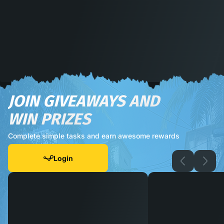
JOIN GIVEAWAYS AND
WIN PRIZES
Complete simple tasks and earn awesome rewards
Login