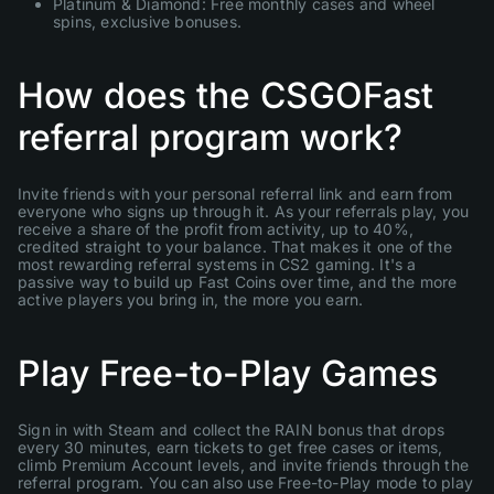
Platinum & Diamond: Free monthly cases and wheel
spins, exclusive bonuses.
How does the CSGOFast
referral program work?
Invite friends with your personal referral link and earn from
everyone who signs up through it. As your referrals play, you
receive a share of the profit from activity, up to 40%,
credited straight to your balance. That makes it one of the
most rewarding referral systems in CS2 gaming. It's a
passive way to build up Fast Coins over time, and the more
active players you bring in, the more you earn.
Play Free-to-Play Games
Sign in with Steam and collect the RAIN bonus that drops
every 30 minutes, earn tickets to get free cases or items,
climb Premium Account levels, and invite friends through the
referral program. You can also use Free-to-Play mode to play