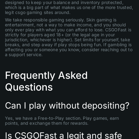
designed to keep your balance and inventory protected,
which is a big part of what makes us one of the more trusted,
legit csgo gaming sites around.
We take responsible gaming seriously. Skin gaming is
entertainment, not a way to make income, and you should
only ever play with what you can afford to lose. CSGOFast is
strictly for players aged 18+ (or the legal age in your
jurisdiction, whichever is higher). Set limits for yourself, take
breaks, and step away if play stops being fun. If gambling is
affecting you or someone you know, consider reaching out to
a support service.
Frequently Asked
Questions
Can I play without depositing?
Yes, we have a Free-to-Play section. Play games, earn
points, and exchange them for rewards.
Is CSGOFast a legit and safe