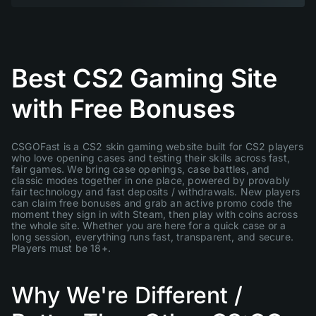
Best CS2 Gaming Site
with Free Bonuses
CSGOFast is a CS2 skin gaming website built for CS2 players
who love opening cases and testing their skills across fast,
fair games. We bring case openings, case battles, and
classic modes together in one place, powered by provably
fair technology and fast deposits / withdrawals. New players
can claim free bonuses and grab an active promo code the
moment they sign in with Steam, then play with coins across
the whole site. Whether you are here for a quick case or a
long session, everything runs fast, transparent, and secure.
Players must be 18+.
Why We're Different /