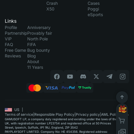
Crash
Cases
X50
Poggi
eSports
Links
Profile
Anniversary
Partnership
Provably fair
VIP
North Pole
FAQ
FIFA
Free Game
Bug bounty
Reviews
Blog
About
11 Years
US
|
Terms of service
|
Responsible Play Policy
|
Privacy policy
|
AML Policy
GAMUSOFT LP, a company duly registered and existing under the laws of the
UK, with registration number LP23754 and registered office at 50 Princes
Street, Ipswich, Suffolk, IP1 1RJ, England, ZIP 3542
PAYPLAYSOFT LIMITED. Company No: HE 454356. Registered address: