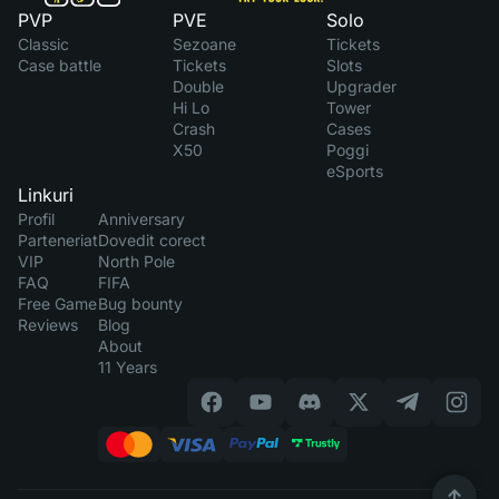
PVP
PVE
Solo
Classic
Sezoane
Tickets
Case battle
Tickets
Slots
Double
Upgrader
Hi Lo
Tower
Crash
Cases
X50
Poggi
eSports
Linkuri
Profil
Anniversary
Parteneriat
Dovedit corect
VIP
North Pole
FAQ
FIFA
Free Game
Bug bounty
Reviews
Blog
About
11 Years