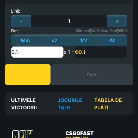
Linii:
-
1
+
Bet:
Min.bet
0.01
Max. Bet
500
Min
x2
1/2
All
x 1 =
Automată
Start
ULTIMELE
JOCURILE
TABELA DE
VICTOORII
TALE
PLĂȚI