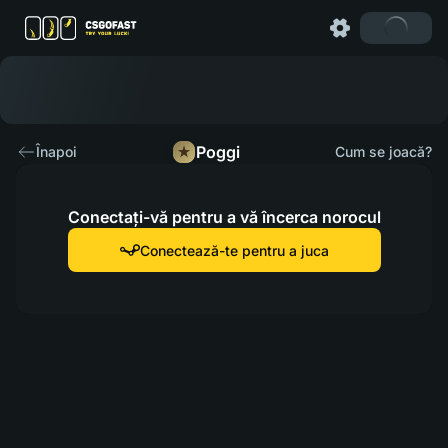
Poggi
Înapoi
Cum se joacă?
Conectați-vă pentru a vă încerca norocul
Conectează-te pentru a juca