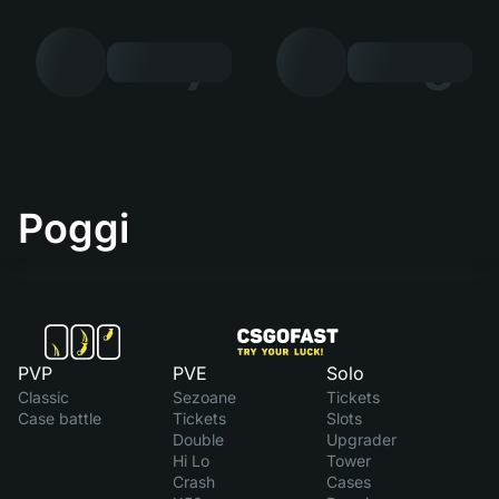
7
8
Poggi
PVP
PVE
Solo
Classic
Sezoane
Tickets
Case battle
Tickets
Slots
Double
Upgrader
Hi Lo
Tower
Crash
Cases