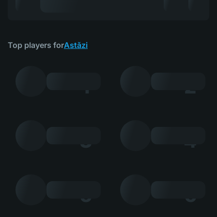
Top players for
Astăzi
1
2
3
4
5
6