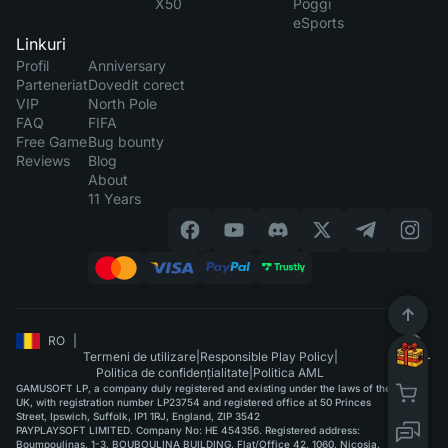
X50
Poggi
eSports
Linkuri
Profil
Anniversary
Parteneriat
Dovedit corect
VIP
North Pole
FAQ
FIFA
Free Game
Bug bounty
Reviews
Blog
About
11 Years
RO
|
Termeni de utilizare
|
Responsible Play Policy
|
Politica de confidențialitate
|
Politica AML
GAMUSOFT LP, a company duly registered and existing under the laws of the
UK, with registration number LP23754 and registered office at 50 Princes
Street, Ipswich, Suffolk, IP1 1RJ, England, ZIP 3542
PAYPLAYSOFT LIMITED. Company No: HE 454356. Registered address:
Boumpoulinas, 1-3, BOUBOULINA BUILDING, Flat/Office 42, 1060, Nicosia.