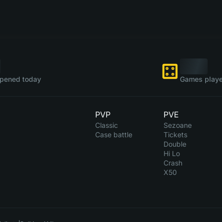
pened today
Games playe
PVP
PVE
Classic
Sezoane
Case battle
Tickets
Double
Hi Lo
Crash
X50