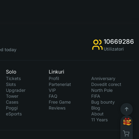
10669286
Utilizatori
d today
Solo
Linkuri
Tickets
Profil
Anniversary
Slots
Parteneriat
Dovedit corect
Upgrader
VIP
North Pole
Tower
FAQ
FIFA
Cases
Free Game
Bug bounty
Poggi
Reviews
Blog
eSports
About
11 Years