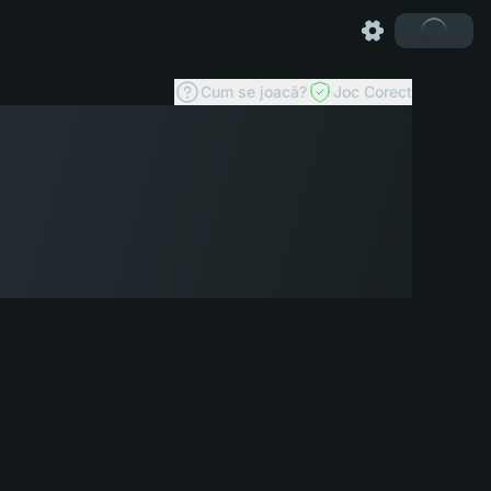
Cum se joacă?
Joc Corect