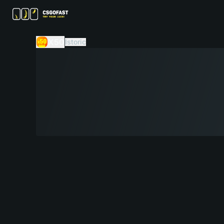
X50
Istoric