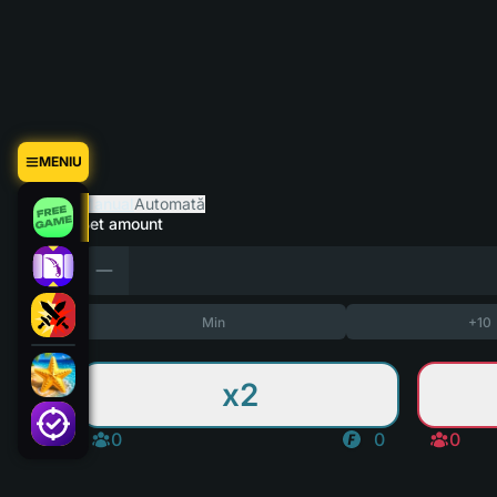
MENIU
Manual
Automată
Bet amount
Min
+10
x2
0
0
0