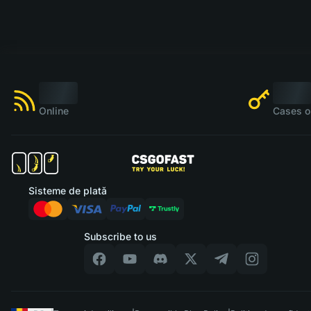
Online
Cases o
Sisteme de plată
Subscribe to us