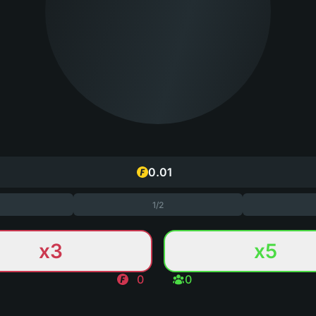
1/2
x3
x5
0
0