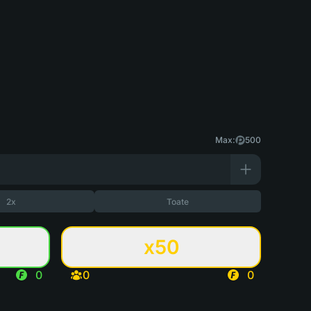
Max:
500
2x
Toate
x50
0
0
0