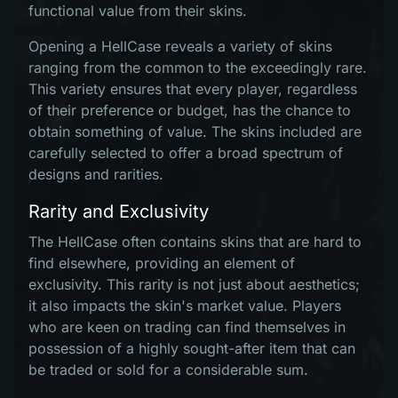
functional value from their skins.
Opening a HellCase reveals a variety of skins
ranging from the common to the exceedingly rare.
This variety ensures that every player, regardless
of their preference or budget, has the chance to
obtain something of value. The skins included are
carefully selected to offer a broad spectrum of
designs and rarities.
Rarity and Exclusivity
The HellCase often contains skins that are hard to
find elsewhere, providing an element of
exclusivity. This rarity is not just about aesthetics;
it also impacts the skin's market value. Players
who are keen on trading can find themselves in
possession of a highly sought-after item that can
be traded or sold for a considerable sum.