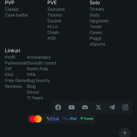
PVP
PVE
Solo
Classic
Sezoane
Tickets
Case battle
Tickets
Slots
Double
Upgrader
Hi Lo
Tower
Crash
Cases
X50
Poggi
eSports
Linkuri
Profil
Anniversary
Parteneriat
Dovedit corect
VIP
North Pole
FAQ
FIFA
Free Game
Bug bounty
Reviews
Blog
About
11 Years