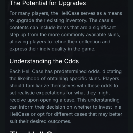
The Potential for Upgrades
For many players, the HellCase serves as a means
to upgrade their existing inventory. The case's
contents can include items that are a significant
step up from the more commonly available skins,
allowing players to refine their collection and
express their individuality in the game.
Understanding the Odds
Each Hell Case has predetermined odds, dictating
the likelihood of obtaining specific skins. Players
should familiarize themselves with these odds to
set realistic expectations for what they might
receive upon opening a case. This understanding
can inform their decision on whether to invest in a
HellCase or opt for different cases that may better
suit their desired outcomes.