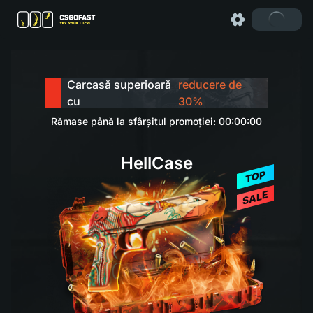
Carcasă superioară
reducere de
cu
30%
Rămase până la sfârșitul promoției: 00:00:00
HellCase
TOP
SALE