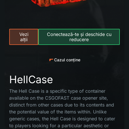
Vezi
Conectează-te și deschide cu
alții
reducere
Cazul conține
HellCase
The Hell Case is a specific type of container
available on the CSGOFAST case opener site,
distinct from other cases due to its contents and
the potential value of the items within. Unlike
generic cases, the Hell Case is designed to cater
to players looking for a particular aesthetic or