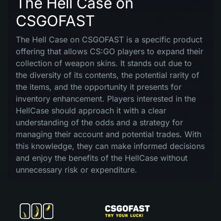
The Hell Case on
CSGOFAST
The Hell Case on CSGOFAST is a specific product
offering that allows CS:GO players to expand their
collection of weapon skins. It stands out due to
the diversity of its contents, the potential rarity of
the items, and the opportunity it presents for
inventory enhancement. Players interested in the
HellCase should approach it with a clear
understanding of the odds and a strategy for
managing their account and potential trades. With
this knowledge, they can make informed decisions
and enjoy the benefits of the HellCase without
unnecessary risk or expenditure.