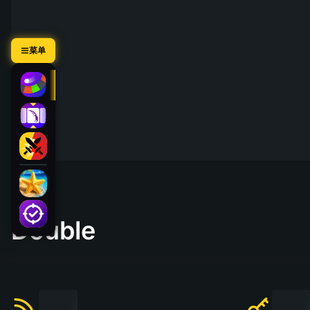
菜单
Double