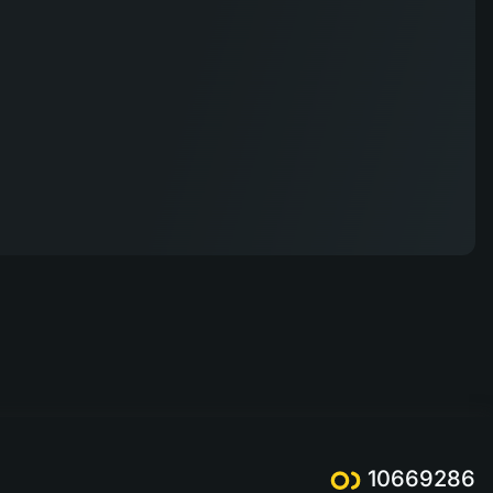
10669286