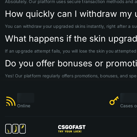
Absolutely. Our platform uses secure transaction methods and 
How quickly can I withdraw my 
You can withdraw your upgraded skins instantly, right after a s
What happens if the skin upgrade
If an upgrade attempt fails, you will lose the skin you attempte
Do you offer bonuses or promoti
Yes! Our platform regularly offers promotions, bonuses, and spec
Online
Cases o