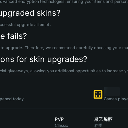
advanced encryption technologies, ensuring your items and persona
upgraded skins?
uccessful upgrade attempt.
 fails?
d to upgrade. Therefore, we recommend carefully choosing your mult
ons for skin upgrades?
ial giveaways, allowing you additional opportunities to increase yo
pened today
Games playe
PVP
聚乙烯醇
Classic
赛季