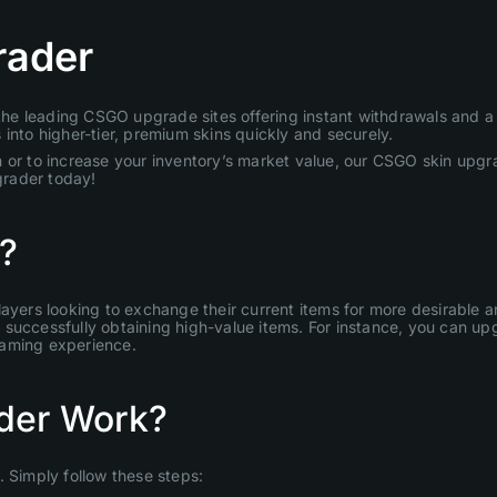
rader
e leading CSGO upgrade sites offering instant withdrawals and a u
into higher-tier, premium skins quickly and securely.
 or to increase your inventory’s market value, our CSGO skin upgra
grader today!
?
layers looking to exchange their current items for more desirable
uccessfully obtaining high-value items. For instance, you can upgr
gaming experience.
der Work?
Simply follow these steps: