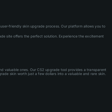
ser-friendly skin upgrade process. Our platform allows you to
de site offers the perfect solution. Experience the excitement
 and valuable ones. Our CS2 upgrade tool provides a transparent
ade skin worth just a few dollars into a valuable and rare skin.