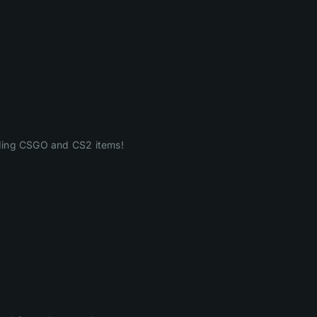
ading CSGO and CS2 items!