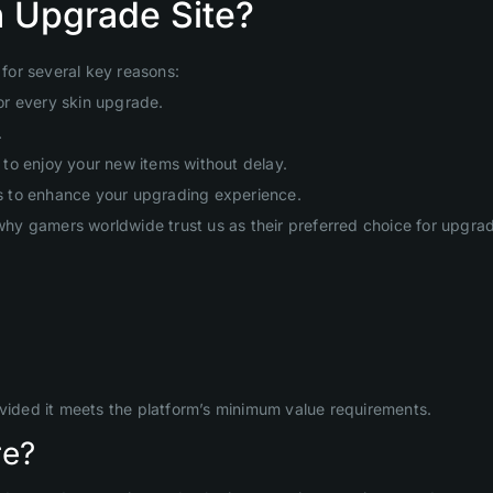
 Upgrade Site?
for several key reasons:
or every skin upgrade.
.
to enjoy your new items without delay.
s to enhance your upgrading experience.
hy gamers worldwide trust us as their preferred choice for upgr
ovided it meets the platform’s minimum value requirements.
re?