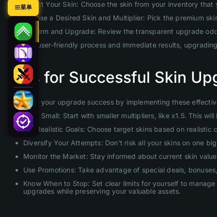
Select Your Skin: Choose the skin from your inventory that
菜单
Choose a Desired Skin and Multiplier: Pick the premium skin 
Confirm and Upgrade: Review the transparent upgrade odds 
With our user-friendly process and immediate results, upgradin
Tips for Successful Skin Up
Maximize your upgrade success by implementing these effective
Start Small: Start with smaller multipliers, like x1.5. This 
Set Realistic Goals: Choose target skins based on realistic
Diversify Your Attempts: Don’t risk all your skins on one b
Monitor the Market: Stay informed about current skin values
Use Promotions: Take advantage of special deals, bonuses, 
Know When to Stop: Set clear limits for yourself to manage 
upgrades while preserving your valuable assets.