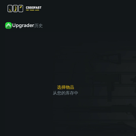
Upgrader
历史
从
您
然
的
后
点击
库
找
“升
存
到
级”，
中
您
赢了
选
想
1
2
3
就能
择
要
获得
要
获
选择物品
您想
从您的库存中
升
得
要的
级
的
皮肤
的
皮
皮
肤
肤