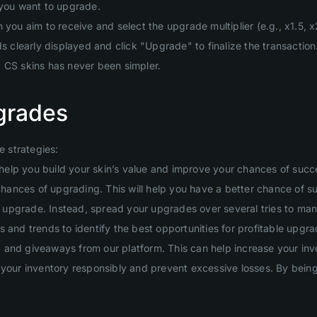
 you want to upgrade.
you aim to receive and select the upgrade multiplier (e.g., x1.5, x2
clearly displayed and click "Upgrade" to finalize the transaction
g CS skins has never been simpler.
grades
 strategies:
will help you build your skin’s value and improve your chances of suc
 chances of upgrading. This will help you have a better chance of s
ig upgrade. Instead, spread your upgrades over several tries to man
 and trends to identify the best opportunities for profitable upgra
and giveaways from our platform. This can help increase your inven
your inventory responsibly and prevent excessive losses. By being d