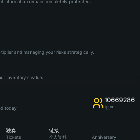
l information remain completely protected.
iplier and managing your risks strategically.
ur inventory’s value.
10669286
用户
d today
独奏
链接
Tickets
个人资料
Anniversary