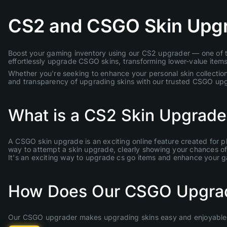
CS2 and CSGO Skin Upg
Boost your gaming inventory using our CS2 upgrader — one of th
effortlessly upgrade CSGO skins, transforming lower-value items 
Whether you're seeking to enhance your personal skin collection
and transparency of upgrading skins with our trusted CSGO up
What is a CS2 Skin Upgrade
A CSGO skin upgrade is an exciting online feature created for p
way to attempt a skin upgrade, clearly showing your chances of s
It's an exciting way to upgrade cs go items and enhance your 
How Does Our CSGO Upgra
Our CSGO upgrader makes upgrading skins easy and enjoyable. 