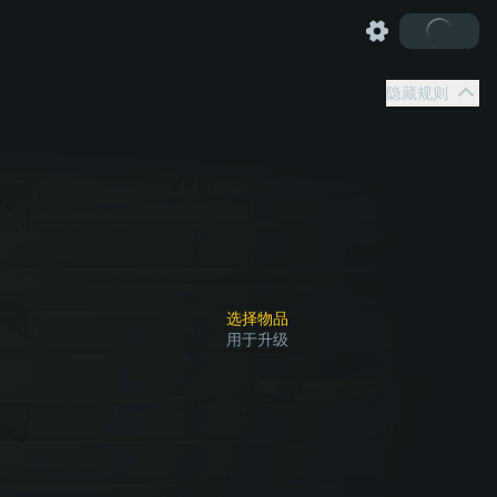
隐藏规则
选择物品
用于升级