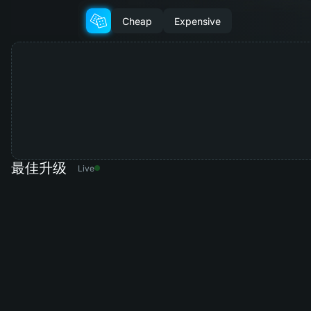
Cheap
Expensive
最佳升级
Live