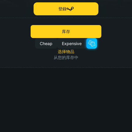
登錄
库存
Cheap
Expensive
选择物品
从您的库存中