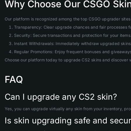
Why Choose Our CSGO Skin
Our platform is recognized among the top CSGO upgrader sites 
Transparency: Clear upgrade chances and fair processes f
Security: Secure transactions and protection for your items
Instant Withdrawals: Immediately withdraw upgraded skins 
Regular Promotions: Enjoy frequent bonuses and giveaway
Choose our platform today to upgrade CS2 skins and discover w
FAQ
Can I upgrade any CS2 skin?
Yes, you can upgrade virtually any skin from your inventory, pr
Is skin upgrading safe and secu