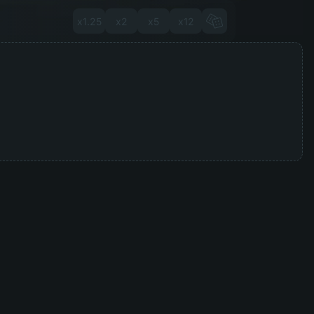
x1.25
x2
x5
x12