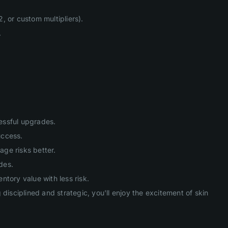
, or custom multipliers).
.
cessful upgrades.
uccess.
age risks better.
des.
tory value with less risk.
isciplined and strategic, you'll enjoy the excitement of skin