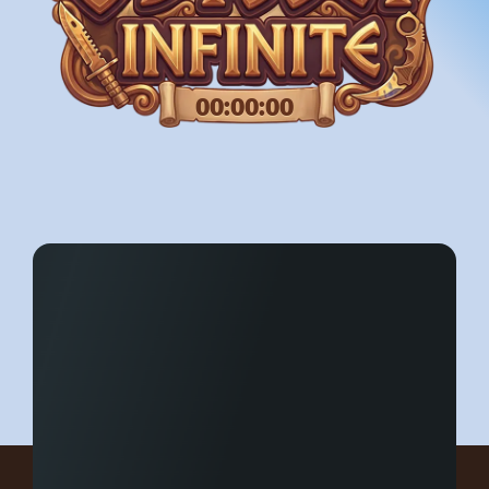
00:00:00