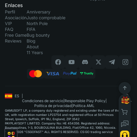
Enlaces
Perfil
Anniversary
Asociación
Justo comprobable
VIP
North Pole
FAQ
FIFA
Free Game
Bug bounty
Reviews
Blog
About
11 Years
ES
|
Condiciones de servicio
|
Responsible Play Policy
|
Política de privacidad
|
Política AML
GAMUSOFT LP, a company duly registered and existing under the laws of the
UK, with registration number LP23754 and registered office at 50 Princes
Street, Ipswich, Suffolk, IP1 1RJ, England, ZIP 3542
PAYPLAYSOFT LIMITED. Company No: HE 454356. Registered address:
Boumpoulinas, 1-3, BOUBOULINA BUILDING, Flat/Office 42, 1060, Nicosia.
©2015-2026 "CSGOFAST" ALL RIGHTS RESERVED. CS:GO trading service