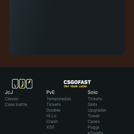
JcJ
PvE
Solo
Classic
Temporadas
Tickets
Case battle
Tickets
Slots
Double
Upgrader
Hi Lo
Tower
Crash
Cases
X50
Poggi
eSports