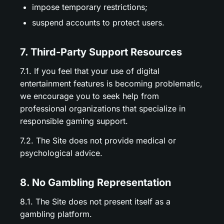
impose temporary restrictions;
suspend accounts to protect users.
7. Third-Party Support Resources
7.1. If you feel that your use of digital
entertainment features is becoming problematic,
we encourage you to seek help from
professional organizations that specialize in
responsible gaming support.
7.2. The Site does not provide medical or
psychological advice.
8. No Gambling Representation
8.1. The Site does not present itself as a
gambling platform.