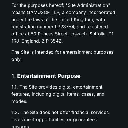
For the purposes hereof, "Site Administration"
means GAMUSOFT LP, a company incorporated
under the laws of the United Kingdom, with
registration number LP23754, and registered
office at 50 Princes Street, Ipswich, Suffolk, IP1
1RJ, England, ZIP 3542.
The Site is intended for entertainment purposes
only.
1. Entertainment Purpose
1.1. The Site provides digital entertainment
features, including digital items, cases, and
modes.
1.2. The Site does not offer financial services,
investment opportunities, or guaranteed
rewards.