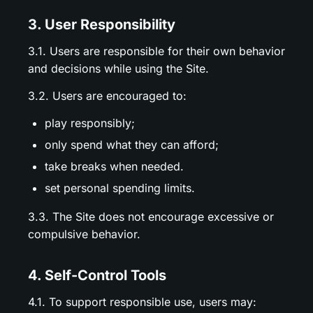
3. User Responsibility
3.1. Users are responsible for their own behavior
and decisions while using the Site.
3.2. Users are encouraged to:
play responsibly;
only spend what they can afford;
take breaks when needed.
set personal spending limits.
3.3. The Site does not encourage excessive or
compulsive behavior.
4. Self-Control Tools
4.1. To support responsible use, users may: