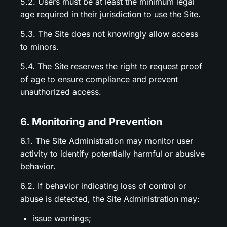
5.2. Users must be at least the minimum legal
age required in their jurisdiction to use the Site.
5.3. The Site does not knowingly allow access
to minors.
5.4. The Site reserves the right to request proof
of age to ensure compliance and prevent
unauthorized access.
6. Monitoring and Prevention
6.1. The Site Administration may monitor user
activity to identify potentially harmful or abusive
behavior.
6.2. If behavior indicating loss of control or
abuse is detected, the Site Administration may:
issue warnings;