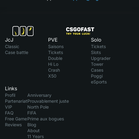
JcJ
PVE
Solo
Classic
Saisons
Tickets
Case battle
Tickets
Slots
Double
Upgrader
Hi Lo
Tower
Crash
Cases
X50
Poggi
eSports
Links
Profil
Anniversary
Partenariat
Prouvablement juste
VIP
North Pole
FAQ
FIFA
Free Game
Prime aux bogues
Reviews
Blog
About
11 Years