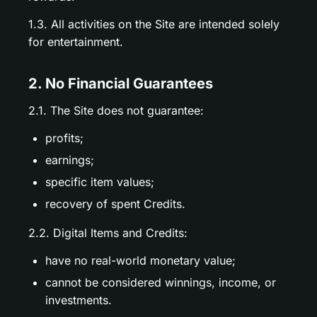
1.3. All activities on the Site are intended solely
for entertainment.
2. No Financial Guarantees
2.1. The Site does not guarantee:
profits;
earnings;
specific item values;
recovery of spent Credits.
2.2. Digital Items and Credits:
have no real-world monetary value;
cannot be considered winnings, income, or
investments.