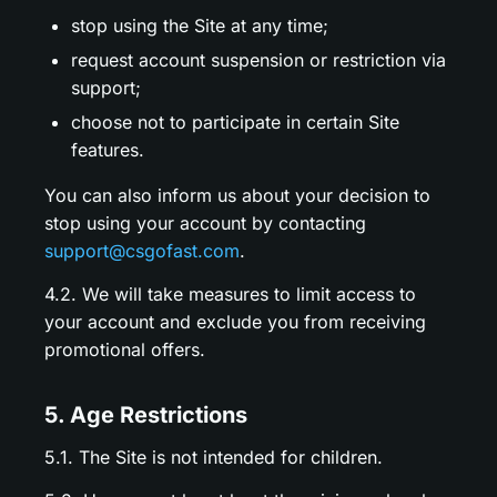
stop using the Site at any time;
request account suspension or restriction via
support;
choose not to participate in certain Site
features.
You can also inform us about your decision to
stop using your account by contacting
support@csgofast.com
.
4.2. We will take measures to limit access to
your account and exclude you from receiving
promotional offers.
5. Age Restrictions
5.1. The Site is not intended for children.