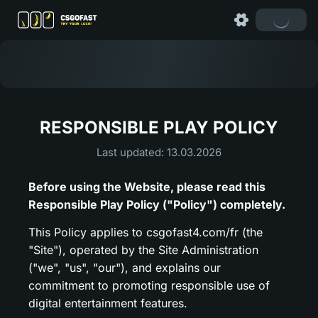
RESPONSIBLE PLAY POLICY
Last updated: 13.03.2026
Before using the Website, please read this
Responsible Play Policy ("Policy") completely.
This Policy applies to csgofast4.com/fr (the
"Site"), operated by the Site Administration
("we", "us", "our"), and explains our
commitment to promoting responsible use of
digital entertainment features.