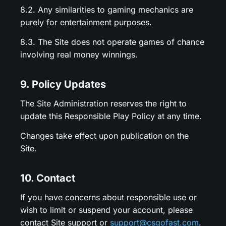
8.2. Any similarities to gaming mechanics are
purely for entertainment purposes.
8.3. The Site does not operate games of chance
involving real money winnings.
9. Policy Updates
The Site Administration reserves the right to
update this Responsible Play Policy at any time.
Changes take effect upon publication on the
Site.
10. Contact
If you have concerns about responsible use or
wish to limit or suspend your account, please
contact Site support or
support@csgofast.com
.