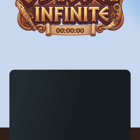
00:00:00