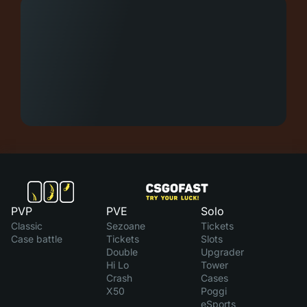
PVP
PVE
Solo
Classic
Sezoane
Tickets
Case battle
Tickets
Slots
Double
Upgrader
Hi Lo
Tower
Crash
Cases
X50
Poggi
eSports