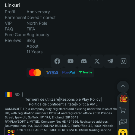
Linkuri
Profil
Anniversary
Parteneriat
Dovedit corect
VIP
North Pole
FAQ
FIFA
Free Game
Bug bounty
Reviews
Blog
About
11 Years
RO
|
Termeni de utilizare
|
Responsible Play Policy
|
Politica de confidențialitate
|
Politica AML
GAMUSOFT LP, a company duly registered and existing under the laws of the
UK, with registration number LP23754 and registered office at 50 Princes
Street, Ipswich, Suffolk, IP1 1RJ, England, ZIP 3542
PAYPLAYSOFT LIMITED. Company No: HE 454356. Registered address:
Boumpoulinas, 1-3, BOUBOULINA BUILDING, Flat/Office 42, 1060, Nicosia.
©2015-2026 "CSGOFAST" ALL RIGHTS RESERVED. CS:GO trading service