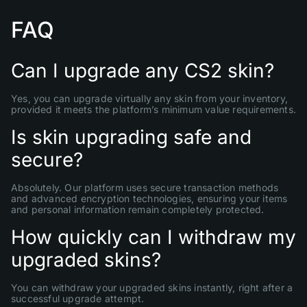
FAQ
Can I upgrade any CS2 skin?
Yes, you can upgrade virtually any skin from your inventory,
provided it meets the platform’s minimum value requirements.
Is skin upgrading safe and
secure?
Absolutely. Our platform uses secure transaction methods
and advanced encryption technologies, ensuring your items
and personal information remain completely protected.
How quickly can I withdraw my
upgraded skins?
You can withdraw your upgraded skins instantly, right after a
successful upgrade attempt.