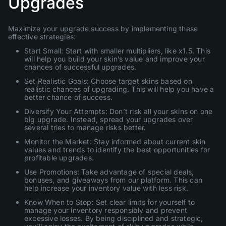
Upgrades
Maximize your upgrade success by implementing these
effective strategies:
Start Small: Start with smaller multipliers, like x1.5. This
will help you build your skin’s value and improve your
chances of successful upgrades.
Set Realistic Goals: Choose target skins based on
realistic chances of upgrading. This will help you have a
better chance of success.
Diversify Your Attempts: Don’t risk all your skins on one
big upgrade. Instead, spread your upgrades over
several tries to manage risks better.
Monitor the Market: Stay informed about current skin
values and trends to identify the best opportunities for
profitable upgrades.
Use Promotions: Take advantage of special deals,
bonuses, and giveaways from our platform. This can
help increase your inventory value with less risk.
Know When to Stop: Set clear limits for yourself to
manage your inventory responsibly and prevent
excessive losses. By being disciplined and strategic,