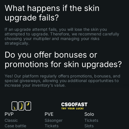
What happens if the skin
upgrade fails?
If an upgrade attempt fails, you will lose the skin you
attempted to upgrade. Therefore, we recommend carefully
choosing your multiplier and managing your risks
strategically.
Do you offer bonuses or
promotions for skin upgrades?
Yes! Our platform regularly offers promotions, bonuses, and
special giveaways, allowing you additional opportunities to
increase your inventory’s value.
PVP
PVE
Solo
Classic
Säsonger
Tickets
Case battle
Tickets
Slots