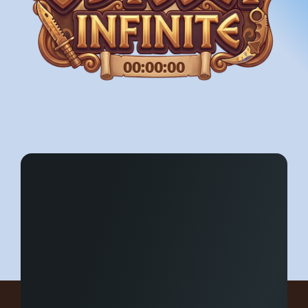
00:00:00