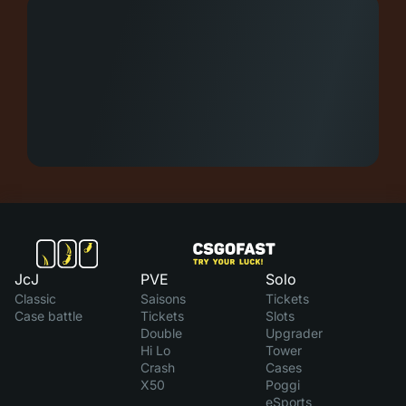
JcJ
PVE
Solo
Classic
Saisons
Tickets
Case battle
Tickets
Slots
Double
Upgrader
Hi Lo
Tower
Crash
Cases
X50
Poggi
eSports