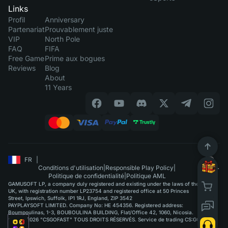
Links
Profil
Anniversary
Partenariat
Prouvablement juste
VIP
North Pole
FAQ
FIFA
Free Game
Prime aux bogues
Reviews
Blog
About
11 Years
FR
|
Conditions d'utilisation
|
Responsible Play Policy
|
Politique de confidentialité
|
Politique AML
GAMUSOFT LP, a company duly registered and existing under the laws of the
UK, with registration number LP23754 and registered office at 50 Princes
Street, Ipswich, Suffolk, IP1 1RJ, England, ZIP 3542
PAYPLAYSOFT LIMITED. Company No: HE 454356. Registered address:
Boumpoulinas, 1-3, BOUBOULINA BUILDING, Flat/Office 42, 1060, Nicosia.
©2015-2026 "CSGOFAST" TOUS DROITS RÉSERVÉS. Service de trading CS:GO