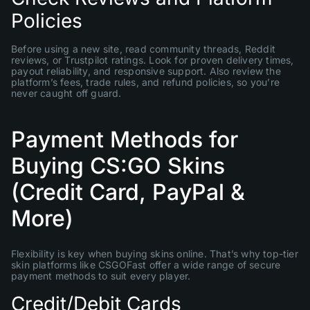
Policies
Before using a new site, read community threads, Reddit
reviews, or Trustpilot ratings. Look for proven delivery times,
payout reliability, and responsive support. Also review the
platform’s fees, trade rules, and refund policies, so you’re
never caught off guard.
Payment Methods for
Buying CS:GO Skins
(Credit Card, PayPal &
More)
Flexibility is key when buying skins online. That’s why top-tier
skin platforms like CSGOFast offer a wide range of secure
payment methods to suit every player.
Credit/Debit Cards