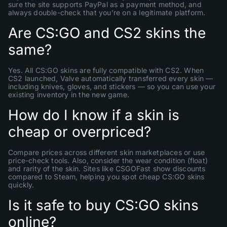
sure the site supports PayPal as a payment method, and
always double-check that you’re on a legitimate platform.
Are CS:GO and CS2 skins the
same?
Yes. All CS:GO skins are fully compatible with CS2. When
CS2 launched, Valve automatically transferred every skin —
including knives, gloves, and stickers — so you can use your
existing inventory in the new game.
How do I know if a skin is
cheap or overpriced?
Compare prices across different skin marketplaces or use
price-check tools. Also, consider the wear condition (float)
and rarity of the skin. Sites like CSGOFast show discounts
compared to Steam, helping you spot cheap CS:GO skins
quickly.
Is it safe to buy CS:GO skins
online?