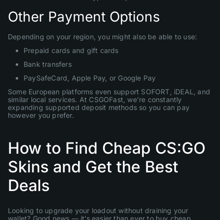
Other Payment Options
Depending on your region, you might also be able to use:
Prepaid cards and gift cards
Bank transfers
PaySafeCard, Apple Pay, or Google Pay
Some European platforms even support SOFORT, iDEAL, and
similar local services. At CSGOFast, we’re constantly
expanding supported deposit methods so you can pay
however you prefer.
How to Find Cheap CS:GO
Skins and Get the Best
Deals
Looking to upgrade your loadout without draining your
wallet? Good news — it’s easier than ever to buy cheap