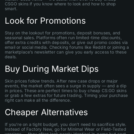
CSGO skins if you know where to look and how to shop
smart.
Look for Promotions
Stay on the lookout for promotions, deposit bonuses, and
seasonal sales. Platforms often run limited-time discounts,
offer extra credits with deposits, or give out promo codes via
email or social media. Checking forums like Reddit or joining a
marketplace’s newsletter can give you early access to these
deals.
Buy During Market Dips
Skin prices follow trends. After new case drops or major
events, the market often sees a surge in supply — and a dip
in prices. These are perfect times to buy cheap CS:GO skins
or grab a few extras for future trading. Timing your purchase
right can make all the difference.
Cheaper Alternatives
If you’re on a tight budget, you don’t need to sacrifice style.
Instead of Factory New, go for Minimal Wear or Field-Tested
versions — they often look nearly identical in-game but cost