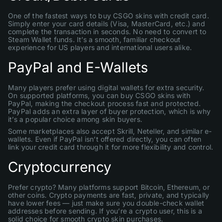
One of the fastest ways to buy CSGO skins with credit card.
Simply enter your card details (Visa, MasterCard, etc.) and
complete the transaction in seconds. No need to convert to
Steam Wallet funds. It’s a smooth, familiar checkout
experience for US players and international users alike.
PayPal and E-Wallets
Many players prefer using digital wallets for extra security.
On supported platforms, you can buy CSGO skins with
PayPal, making the checkout process fast and protected.
PayPal adds an extra layer of buyer protection, which is why
it’s a popular choice among skin buyers.
Some marketplaces also accept Skrill, Neteller, and similar e-
wallets. Even if PayPal isn’t offered directly, you can often
link your credit card through it for more flexibility and control.
Cryptocurrency
Prefer crypto? Many platforms support Bitcoin, Ethereum, or
other coins. Crypto payments are fast, private, and typically
have lower fees — just make sure you double-check wallet
addresses before sending. If you’re a crypto user, this is a
solid choice for smooth crypto skin purchases.