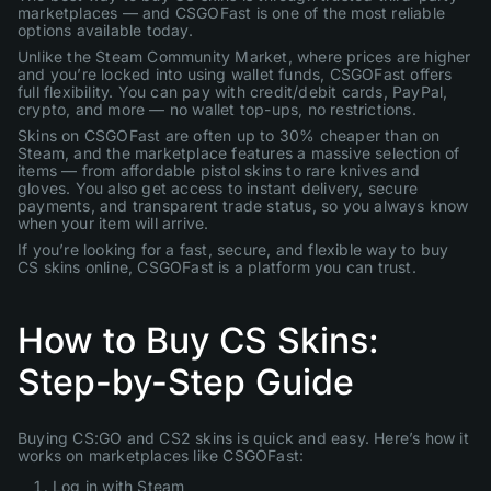
marketplaces — and CSGOFast is one of the most reliable
options available today.
Unlike the Steam Community Market, where prices are higher
and you’re locked into using wallet funds, CSGOFast offers
full flexibility. You can pay with credit/debit cards, PayPal,
crypto, and more — no wallet top-ups, no restrictions.
Skins on CSGOFast are often up to 30% cheaper than on
Steam, and the marketplace features a massive selection of
items — from affordable pistol skins to rare knives and
gloves. You also get access to instant delivery, secure
payments, and transparent trade status, so you always know
when your item will arrive.
If you’re looking for a fast, secure, and flexible way to buy
CS skins online, CSGOFast is a platform you can trust.
How to Buy CS Skins:
Step-by-Step Guide
Buying CS:GO and CS2 skins is quick and easy. Here’s how it
works on marketplaces like CSGOFast:
Log in with Steam