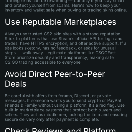
Trading skins can be rewarding — but only if you stay smart
and protect yourself from scams. Here’s how to keep your
inventory and wallet safe when buying or trading skins online.
Use Reputable Marketplaces
Always use trusted CS2 skin sites with a strong reputation.
Stick to platforms that use Steam’s official API for login and
trades, have HTTPS encryption, and offer active support. If a
site looks sketchy, has no feedback, or asks for unusual
steps — walk away. Legitimate platforms like CSGOFast
Store prioritize security and transparency, making safe
CS:GO trading accessible to everyone.
Avoid Direct Peer-to-Peer
Deals
Be careful with offers from forums, Discord, or private
messages. If someone wants you to send crypto or PayPal
Friends & Family without using a platform, it’s a red flag. Use
built-in marketplace systems that protect both buyers and
sellers. They act as middlemen, locking the item and ensuring
secure delivery only after payment is complete.
Check Reviews and Platform