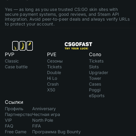
Yes — as long as you use trusted CS:GO skin sites with
secure payment systems, good reviews, and Steam API
integration. Avoid peer-to-peer deals and always verify URLs
to protect your account.
PVP
PVE
Соло
Classic
Сезоны
Tickets
Case battle
Tickets
Slots
Double
Upgrader
Hi Lo
Tower
Crash
Cases
X50
Poggi
eSports
Ссылки
Профиль
Anniversary
Партнерство
Честная игра
VIP
North Pole
FAQ
FIFA
Free Game
Программа Bug Bounty