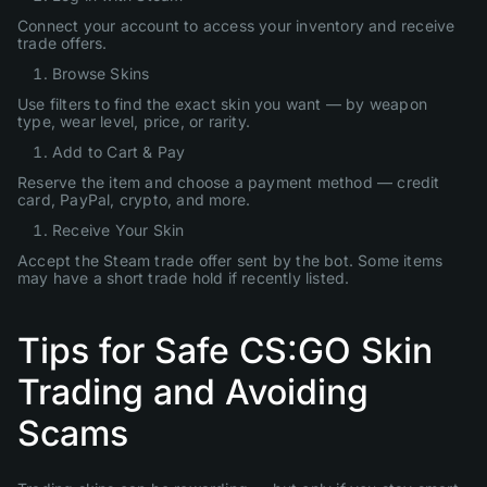
Connect your account to access your inventory and receive
trade offers.
Browse Skins
Use filters to find the exact skin you want — by weapon
type, wear level, price, or rarity.
Add to Cart & Pay
Reserve the item and choose a payment method — credit
card, PayPal, crypto, and more.
Receive Your Skin
Accept the Steam trade offer sent by the bot. Some items
may have a short trade hold if recently listed.
Tips for Safe CS:GO Skin
Trading and Avoiding
Scams