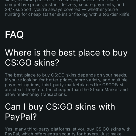
competitive prices, instant delivery, secure payments, and
24/7 support, you’re always covered — whether you’re
hunting for cheap starter skins or flexing with a top-tier knife.
FAQ
Where is the best place to buy
CS:GO skins?
The best place to buy CS:GO skins depends on your needs.
If you’re looking for better prices, more variety, and multiple
payment options, third-party marketplaces like CSGOFast
are ideal. They’re often cheaper than the Steam Market and
allow real-money transactions.
Can I buy CS:GO skins with
PayPal?
Yes, many third-party platforms let you buy CS:GO skins with
PayPal, which offers extra security for buyers. Just make