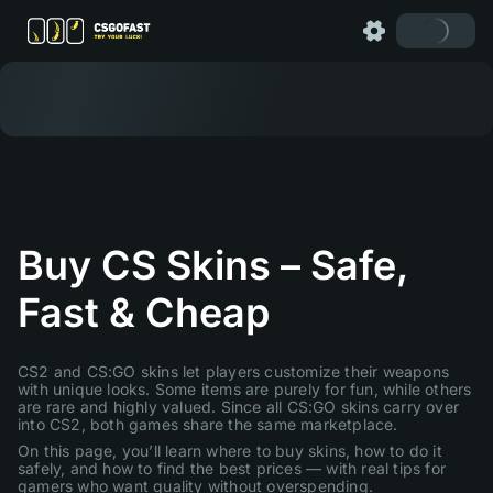
Buy CS Skins – Safe,
Fast & Cheap
CS2 and CS:GO skins let players customize their weapons
with unique looks. Some items are purely for fun, while others
are rare and highly valued. Since all CS:GO skins carry over
into CS2, both games share the same marketplace.
On this page, you’ll learn where to buy skins, how to do it
safely, and how to find the best prices — with real tips for
gamers who want quality without overspending.