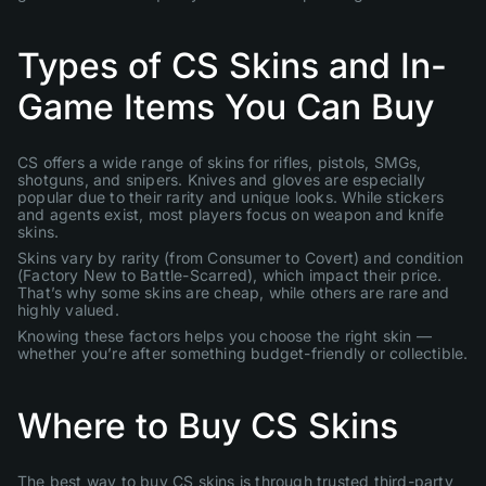
Types of CS Skins and In-
Game Items You Can Buy
CS offers a wide range of skins for rifles, pistols, SMGs,
shotguns, and snipers. Knives and gloves are especially
popular due to their rarity and unique looks. While stickers
and agents exist, most players focus on weapon and knife
skins.
Skins vary by rarity (from Consumer to Covert) and condition
(Factory New to Battle-Scarred), which impact their price.
That’s why some skins are cheap, while others are rare and
highly valued.
Knowing these factors helps you choose the right skin —
whether you’re after something budget-friendly or collectible.
Where to Buy CS Skins
The best way to buy CS skins is through trusted third-party