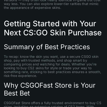
way less. You can also explore lower-tier rarities that mimic
the appearance of expensive skins.
Getting Started with Your
Next CS:GO Skin Purchase
Summary of Best Practices
To recap: know the skin you want, use a secure CSGO skin
shop, pay with trusted methods, and shop smart by
comparing prices and watching for deals. Whether you’re
looking to buy CS2 skins for style or trade your way to
something rare, sticking to best practices ensures a smooth,
risk-free experience.
Why CSGOFast Store is Your
Best Bet
CSGOFast Store offers a fully trusted environment to buy CS
skins, including an extensive catalog of CS2 items. With