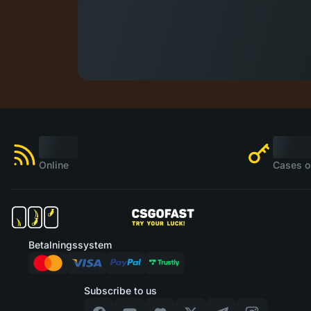
Online
Cases o
Betalningssystem
Subscribe to us