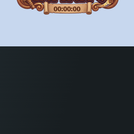
00:00:00