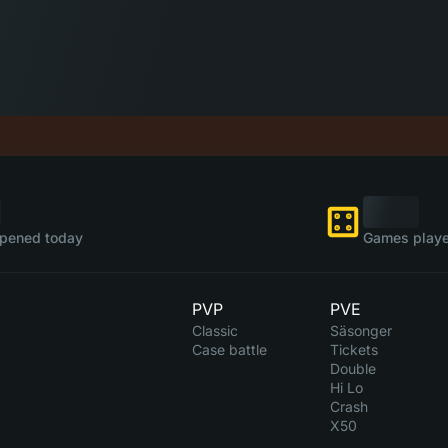
pened today
Games playe
PVP
PVE
Classic
Säsonger
Case battle
Tickets
Double
Hi Lo
Crash
X50