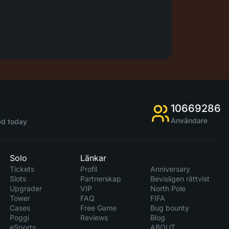
10669286
Användare
d today
Solo
Länkar
Tickets
Profil
Anniversary
Slots
Partnerskap
Bevisligen rättvist
Upgrader
VIP
North Pole
Tower
FAQ
FIFA
Cases
Free Game
Bug bounty
Poggi
Reviews
Blog
eSports
ABOUT