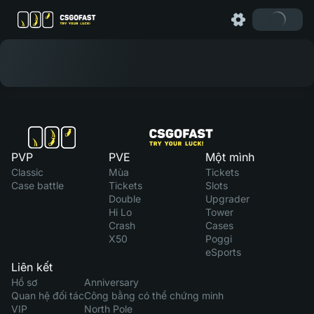
PVP
PVE
Một mình
Classic
Mùa
Tickets
Case battle
Tickets
Slots
Double
Upgrader
Hi Lo
Tower
Crash
Cases
X50
Poggi
eSports
Liên kết
Hồ sơ
Anniversary
Quan hệ đối tác
Công bằng có thể chứng minh
VIP
North Pole