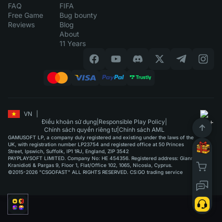
FAQ
FIFA
Free Game
Bug bounty
Reviews
Blog
About
11 Years
VN
|
Điều khoản sử dụng
|
Responsible Play Policy
|
Chính sách quyền riêng tư
|
Chính sách AML
GAMUSOFT LP, a company duly registered and existing under the laws of the
UK, with registration number LP23754 and registered office at 50 Princes
Street, Ipswich, Suffolk, IP1 1RJ, England, ZIP 3542
PAYPLAYSOFT LIMITED. Company No: HE 454356. Registered address: Giannou
Kranidioti & Pargas 9, Floor 1, Flat/Office 102, 1065, Nicosia, Cyprus.
©2015-2026 "CSGOFAST" ALL RIGHTS RESERVED. CS:GO trading service