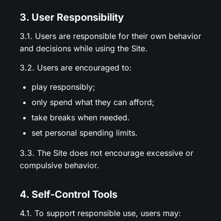
3. User Responsibility
3.1. Users are responsible for their own behavior
and decisions while using the Site.
3.2. Users are encouraged to:
play responsibly;
only spend what they can afford;
take breaks when needed.
set personal spending limits.
3.3. The Site does not encourage excessive or
compulsive behavior.
4. Self-Control Tools
4.1. To support responsible use, users may: