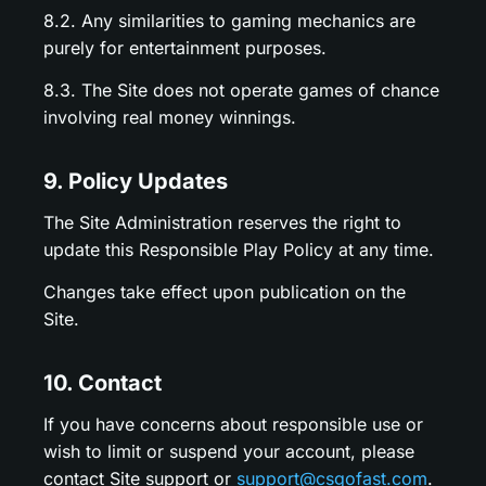
8.2. Any similarities to gaming mechanics are
purely for entertainment purposes.
8.3. The Site does not operate games of chance
involving real money winnings.
9. Policy Updates
The Site Administration reserves the right to
update this Responsible Play Policy at any time.
Changes take effect upon publication on the
Site.
10. Contact
If you have concerns about responsible use or
wish to limit or suspend your account, please
contact Site support or
support@csgofast.com
.