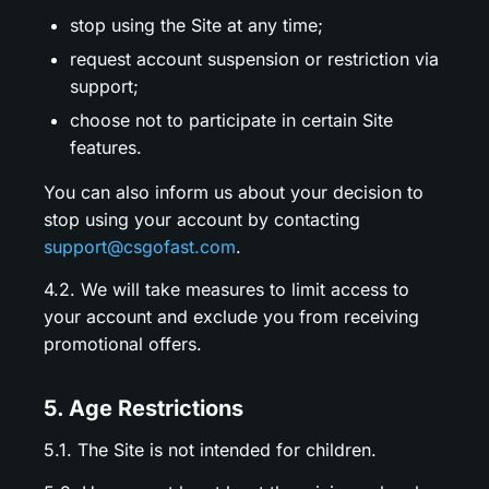
stop using the Site at any time;
request account suspension or restriction via
support;
choose not to participate in certain Site
features.
You can also inform us about your decision to
stop using your account by contacting
support@csgofast.com
.
4.2. We will take measures to limit access to
your account and exclude you from receiving
promotional offers.
5. Age Restrictions
5.1. The Site is not intended for children.