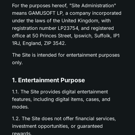
For the purposes hereof, "Site Administration"
means GAMUSOFT LP, a company incorporated
under the laws of the United Kingdom, with
registration number LP23754, and registered
office at 50 Princes Street, Ipswich, Suffolk, IP1
1RJ, England, ZIP 3542.
The Site is intended for entertainment purposes
only.
1. Entertainment Purpose
1.1. The Site provides digital entertainment
features, including digital items, cases, and
modes.
1.2. The Site does not offer financial services,
investment opportunities, or guaranteed
rewards.