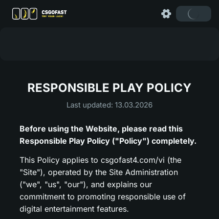
RESPONSIBLE PLAY POLICY
Last updated: 13.03.2026
Before using the Website, please read this
Responsible Play Policy ("Policy") completely.
This Policy applies to csgofast4.com/vi (the
"Site"), operated by the Site Administration
("we", "us", "our"), and explains our
commitment to promoting responsible use of
digital entertainment features.