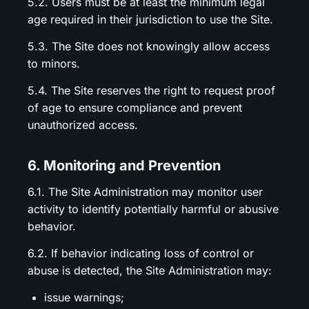
5.2. Users must be at least the minimum legal
age required in their jurisdiction to use the Site.
5.3. The Site does not knowingly allow access
to minors.
5.4. The Site reserves the right to request proof
of age to ensure compliance and prevent
unauthorized access.
6. Monitoring and Prevention
6.1. The Site Administration may monitor user
activity to identify potentially harmful or abusive
behavior.
6.2. If behavior indicating loss of control or
abuse is detected, the Site Administration may:
issue warnings;