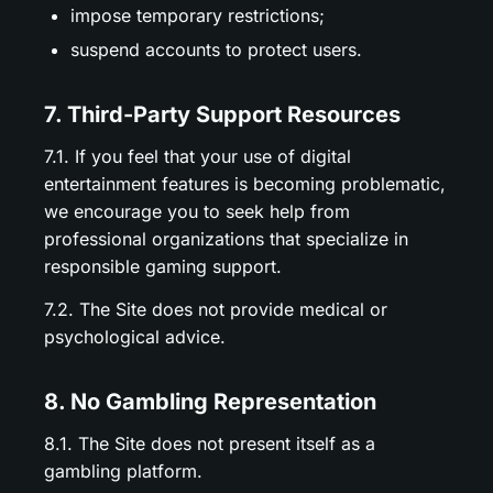
impose temporary restrictions;
suspend accounts to protect users.
7. Third-Party Support Resources
7.1. If you feel that your use of digital
entertainment features is becoming problematic,
we encourage you to seek help from
professional organizations that specialize in
responsible gaming support.
7.2. The Site does not provide medical or
psychological advice.
8. No Gambling Representation
8.1. The Site does not present itself as a
gambling platform.