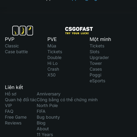
PVP
PVE
Một mình
Classic
Mùa
Tickets
Case battle
Tickets
Slots
Double
Upgrader
Hi Lo
Tower
Crash
Cases
X50
Poggi
eSports
Liên kết
Hồ sơ
Anniversary
Quan hệ đối tác
Công bằng có thể chứng minh
VIP
North Pole
FAQ
FIFA
Free Game
Bug bounty
Reviews
Blog
About
11 Years