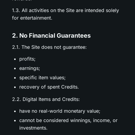
1.3. All activities on the Site are intended solely
for entertainment.
2. No Financial Guarantees
2.1. The Site does not guarantee:
profits;
earnings;
specific item values;
recovery of spent Credits.
2.2. Digital Items and Credits:
have no real-world monetary value;
cannot be considered winnings, income, or
investments.