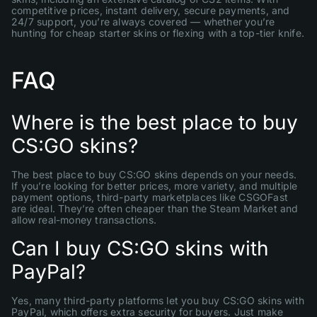
competitive prices, instant delivery, secure payments, and
24/7 support, you’re always covered — whether you’re
hunting for cheap starter skins or flexing with a top-tier knife.
FAQ
Where is the best place to buy
CS:GO skins?
The best place to buy CS:GO skins depends on your needs.
If you’re looking for better prices, more variety, and multiple
payment options, third-party marketplaces like CSGOFast
are ideal. They’re often cheaper than the Steam Market and
allow real-money transactions.
Can I buy CS:GO skins with
PayPal?
Yes, many third-party platforms let you buy CS:GO skins with
PayPal, which offers extra security for buyers. Just make