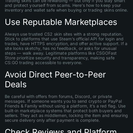
Trading skins can be rewarding — but only if you stay smart
and protect yourself from scams. Here’s how to keep your
inventory and wallet safe when buying or trading skins online.
Use Reputable Marketplaces
Always use trusted CS2 skin sites with a strong reputation.
Stick to platforms that use Steam’s official API for login and
trades, have HTTPS encryption, and offer active support. If a
site looks sketchy, has no feedback, or asks for unusual
steps — walk away. Legitimate platforms like CSGOFast
Store prioritize security and transparency, making safe
CS:GO trading accessible to everyone.
Avoid Direct Peer-to-Peer
Deals
Be careful with offers from forums, Discord, or private
messages. If someone wants you to send crypto or PayPal
Friends & Family without using a platform, it’s a red flag. Use
built-in marketplace systems that protect both buyers and
sellers. They act as middlemen, locking the item and ensuring
secure delivery only after payment is complete.
Check Reviews and Platform