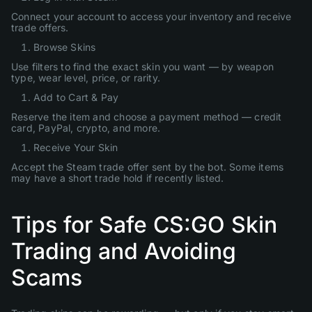
Connect your account to access your inventory and receive
trade offers.
Browse Skins
Use filters to find the exact skin you want — by weapon
type, wear level, price, or rarity.
Add to Cart & Pay
Reserve the item and choose a payment method — credit
card, PayPal, crypto, and more.
Receive Your Skin
Accept the Steam trade offer sent by the bot. Some items
may have a short trade hold if recently listed.
Tips for Safe CS:GO Skin
Trading and Avoiding
Scams