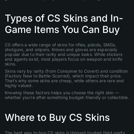
Types of CS Skins and In-
Game Items You Can Buy
CS offers a wide range of skins for rifles, pistols, SMGs,
shotguns, and snipers. Knives and gloves are especially
popular due to their rarity and unique looks. While stickers
and agents exist, most players focus on weapon and knife
skins.
Skins vary by rarity (from Consumer to Covert) and condition
(Factory New to Battle-Scarred), which impact their price.
That’s why some skins are cheap, while others are rare and
highly valued.
Knowing these factors helps you choose the right skin —
whether you’re after something budget-friendly or collectible.
Where to Buy CS Skins
The best way to buy CS skins is through trusted third-party