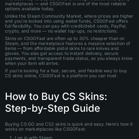
marketplaces — and CSGOFast is one of the most reliable
options available today.
Unlike the Steam Community Market, where prices are higher
and you’re locked into using wallet funds, CSGOFast offers
full flexibility. You can pay with credit/debit cards, PayPal,
crypto, and more — no wallet top-ups, no restrictions.
Skins on CSGOFast are often up to 30% cheaper than on
Steam, and the marketplace features a massive selection of
items — from affordable pistol skins to rare knives and
gloves. You also get access to instant delivery, secure
payments, and transparent trade status, so you always know
when your item will arrive.
If you’re looking for a fast, secure, and flexible way to buy
CS skins online, CSGOFast is a platform you can trust.
How to Buy CS Skins:
Step-by-Step Guide
Buying CS:GO and CS2 skins is quick and easy. Here’s how it
works on marketplaces like CSGOFast:
Log in with Steam