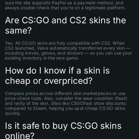
sure the site supports PayPal as a payment method, and
always double-check that you’re on a legitimate platform.
Are CS:GO and CS2 skins the
same?
Yes. All CS:GO skins are fully compatible with CS2. When
CS2 launched, Valve automatically transferred every skin —
including knives, gloves, and stickers — so you can use your
existing inventory in the new game.
How do I know if a skin is
cheap or overpriced?
Compare prices across different skin marketplaces or use
price-check tools. Also, consider the wear condition (float)
and rarity of the skin. Sites like CSGOFast show discounts
compared to Steam, helping you spot cheap CS:GO skins
quickly.
Is it safe to buy CS:GO skins
online?