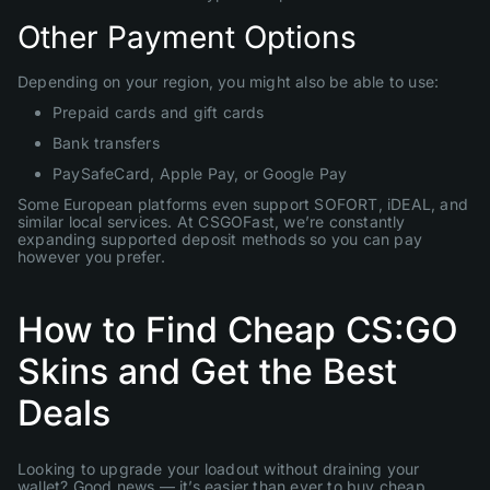
Other Payment Options
Depending on your region, you might also be able to use:
Prepaid cards and gift cards
Bank transfers
PaySafeCard, Apple Pay, or Google Pay
Some European platforms even support SOFORT, iDEAL, and
similar local services. At CSGOFast, we’re constantly
expanding supported deposit methods so you can pay
however you prefer.
How to Find Cheap CS:GO
Skins and Get the Best
Deals
Looking to upgrade your loadout without draining your
wallet? Good news — it’s easier than ever to buy cheap