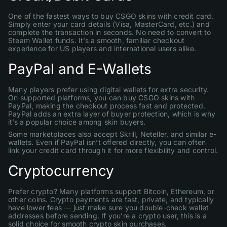
One of the fastest ways to buy CSGO skins with credit card.
Simply enter your card details (Visa, MasterCard, etc.) and
complete the transaction in seconds. No need to convert to
Steam Wallet funds. It’s a smooth, familiar checkout
experience for US players and international users alike.
PayPal and E-Wallets
Many players prefer using digital wallets for extra security.
On supported platforms, you can buy CSGO skins with
PayPal, making the checkout process fast and protected.
PayPal adds an extra layer of buyer protection, which is why
it’s a popular choice among skin buyers.
Some marketplaces also accept Skrill, Neteller, and similar e-
wallets. Even if PayPal isn’t offered directly, you can often
link your credit card through it for more flexibility and control.
Cryptocurrency
Prefer crypto? Many platforms support Bitcoin, Ethereum, or
other coins. Crypto payments are fast, private, and typically
have lower fees — just make sure you double-check wallet
addresses before sending. If you’re a crypto user, this is a
solid choice for smooth crypto skin purchases.