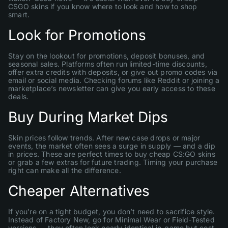
CSGO skins if you know where to look and how to shop
smart.
Look for Promotions
Stay on the lookout for promotions, deposit bonuses, and
seasonal sales. Platforms often run limited-time discounts,
offer extra credits with deposits, or give out promo codes via
email or social media. Checking forums like Reddit or joining a
marketplace’s newsletter can give you early access to these
deals.
Buy During Market Dips
Skin prices follow trends. After new case drops or major
events, the market often sees a surge in supply — and a dip
in prices. These are perfect times to buy cheap CS:GO skins
or grab a few extras for future trading. Timing your purchase
right can make all the difference.
Cheaper Alternatives
If you’re on a tight budget, you don’t need to sacrifice style.
Instead of Factory New, go for Minimal Wear or Field-Tested
versions — they often look nearly identical in-game but cost