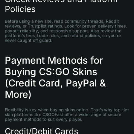
Policies
Before using a new site, read community threads, Reddit
reviews, or Trustpilot ratings. Look for proven delivery times,
payout reliability, and responsive support. Also review the
platform’s fees, trade rules, and refund policies, so you’re
never caught off guard.
Payment Methods for
Buying CS:GO Skins
(Credit Card, PayPal &
More)
Flexibility is key when buying skins online. That’s why top-tier
skin platforms like CSGOFast offer a wide range of secure
payment methods to suit every player.
Credit/Debit Cards