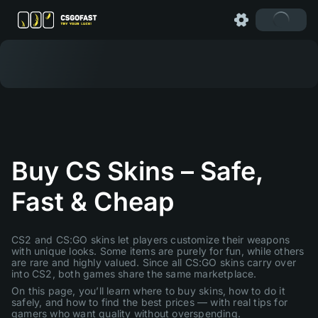
Buy CS Skins – Safe,
Fast & Cheap
CS2 and CS:GO skins let players customize their weapons
with unique looks. Some items are purely for fun, while others
are rare and highly valued. Since all CS:GO skins carry over
into CS2, both games share the same marketplace.
On this page, you’ll learn where to buy skins, how to do it
safely, and how to find the best prices — with real tips for
gamers who want quality without overspending.