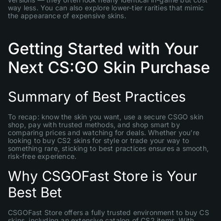
way less. You can also explore lower-tier rarities that mimic
the appearance of expensive skins.
Getting Started with Your
Next CS:GO Skin Purchase
Summary of Best Practices
To recap: know the skin you want, use a secure CSGO skin
shop, pay with trusted methods, and shop smart by
comparing prices and watching for deals. Whether you’re
looking to buy CS2 skins for style or trade your way to
something rare, sticking to best practices ensures a smooth,
risk-free experience.
Why CSGOFast Store is Your
Best Bet
CSGOFast Store offers a fully trusted environment to buy CS
skins, including an extensive catalog of CS2 items. With