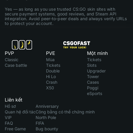
Yes — as long as you use trusted CS:GO skin sites with
secure payment systems, good reviews, and Steam API
integration. Avoid peer-to-peer deals and always verify URLs
to protect your account.
PVP
PVE
Một mình
Classic
Mùa
Tickets
Case battle
Tickets
Slots
Double
Upgrader
Hi Lo
Tower
Crash
Cases
X50
Poggi
eSports
Liên kết
Hồ sơ
Anniversary
Quan hệ đối tác
Công bằng có thể chứng minh
VIP
North Pole
FAQ
FIFA
Free Game
Bug bounty