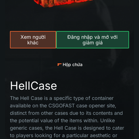
Xem người
Đăng nhập và mở với
khác
giảm giá
Hộp chứa
HellCase
The Hell Case is a specific type of container
available on the CSGOFAST case opener site,
distinct from other cases due to its contents and
the potential value of the items within. Unlike
generic cases, the Hell Case is designed to cater
to players looking for a particular aesthetic or