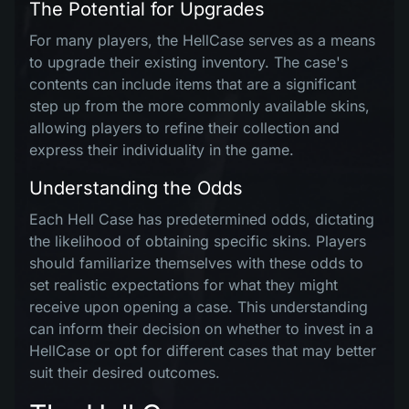
The Potential for Upgrades
For many players, the HellCase serves as a means
to upgrade their existing inventory. The case's
contents can include items that are a significant
step up from the more commonly available skins,
allowing players to refine their collection and
express their individuality in the game.
Understanding the Odds
Each Hell Case has predetermined odds, dictating
the likelihood of obtaining specific skins. Players
should familiarize themselves with these odds to
set realistic expectations for what they might
receive upon opening a case. This understanding
can inform their decision on whether to invest in a
HellCase or opt for different cases that may better
suit their desired outcomes.