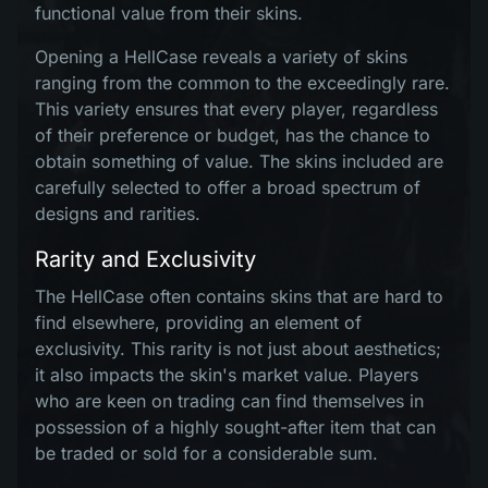
functional value from their skins.
Opening a HellCase reveals a variety of skins
ranging from the common to the exceedingly rare.
This variety ensures that every player, regardless
of their preference or budget, has the chance to
obtain something of value. The skins included are
carefully selected to offer a broad spectrum of
designs and rarities.
Rarity and Exclusivity
The HellCase often contains skins that are hard to
find elsewhere, providing an element of
exclusivity. This rarity is not just about aesthetics;
it also impacts the skin's market value. Players
who are keen on trading can find themselves in
possession of a highly sought-after item that can
be traded or sold for a considerable sum.