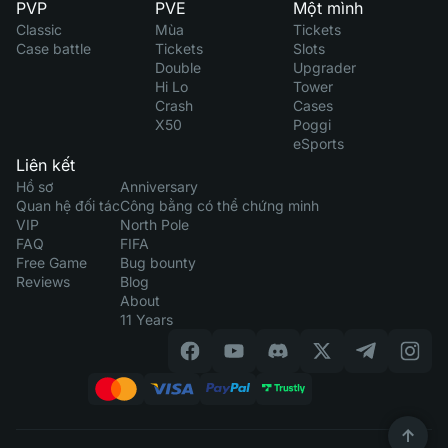
PVP
PVE
Một mình
Classic
Mùa
Tickets
Case battle
Tickets
Slots
Double
Upgrader
Hi Lo
Tower
Crash
Cases
X50
Poggi
eSports
Liên kết
Hồ sơ
Anniversary
Quan hệ đối tác
Công bằng có thể chứng minh
VIP
North Pole
FAQ
FIFA
Free Game
Bug bounty
Reviews
Blog
About
11 Years