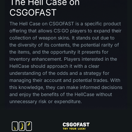
The Hell Case on
CSGOFAST
The Hell Case on CSGOFAST is a specific product
offering that allows CS:GO players to expand their
collection of weapon skins. It stands out due to
the diversity of its contents, the potential rarity of
the items, and the opportunity it presents for
inventory enhancement. Players interested in the
HellCase should approach it with a clear
understanding of the odds and a strategy for
managing their account and potential trades. With
this knowledge, they can make informed decisions
and enjoy the benefits of the HellCase without
unnecessary risk or expenditure.