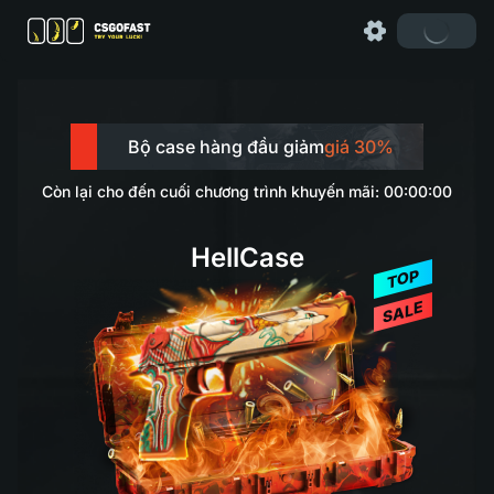
Bộ case hàng đầu giảm
giá 30%
Còn lại cho đến cuối chương trình khuyến mãi: 00:00:00
HellCase
TOP
SALE