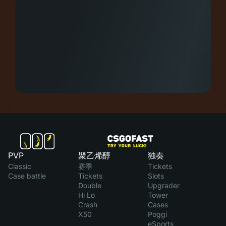
PVP
聚乙烯醇
独奏
Classic
赛季
Tickets
Case battle
Tickets
Slots
Double
Upgrader
Hi Lo
Tower
Crash
Cases
X50
Poggi
eSports